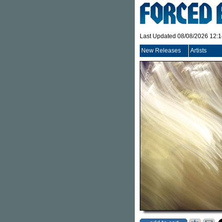
Last Updated 08/08/2026 12:
New Releases
Artists