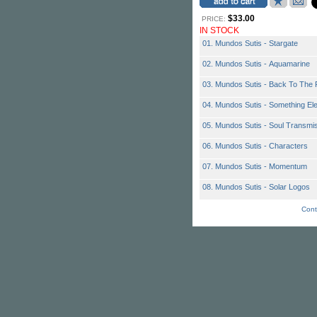
$33.00
PRICE:
IN STOCK
01. Mundos Sutis - Stargate
02. Mundos Sutis - Aquamarine
03. Mundos Sutis - Back To The 
04. Mundos Sutis - Something El
05. Mundos Sutis - Soul Transmi
06. Mundos Sutis - Characters
07. Mundos Sutis - Momentum
08. Mundos Sutis - Solar Logos
Cont