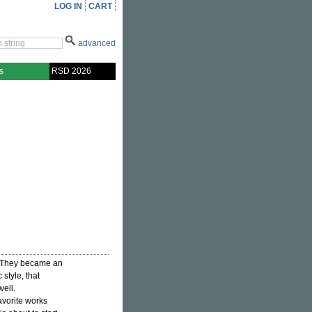
LOG IN
CART
advanced
s
RSD 2026
 They became an
style, that
well.
avorite works