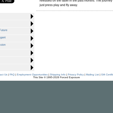
released on the label in the past months. The journey i
just press play and fly away.
Future
egant
ssion
act Us
|
FAQ
|
Employment Opportunities
|
Shipping Info
|
Privacy Policy
|
Mailing List
|
Gift Certif
This Site © 1995-2026 Forced Exposure