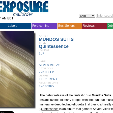
14 AM EDT
Labels
Forthcoming
Best Sellers
Reviews
Job
ARTIST
MUNDOS SUTIS
TITLE
Quintessence
FORMAT
2LP
LABEL
SEVEN VILLAS
CATALOG #
7VA 006LP
GENRE
ELECTRONIC
RELEASE DATE
12/16/2022
The debut release of the fantastic duo
Mundos Sutis
.
instant favorite of many people with their unique music 
immersive deep techno etiquette that they craft really 
Quintessence
is an album that gathers Seven Villas' f