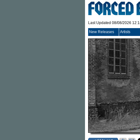
Last Updated 08/08/2026 12:
New Releases
Artists