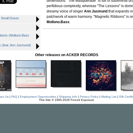
dimensions. "The Masquerade" is full of subliminal d
perfidious complexity, whereas "The Lessons" is domi
dreamy voice of singer
Ann Jasmund
that expands o
patchwork of warm harmony. "Magnetic Ribbons" is r
 Small Doses
Mollono.Bass
.
bons (Mollono.Bass
(feat. Ann Jasmund)
Other releases on ACKER RECORDS
act Us
|
FAQ
|
Employment Opportunities
|
Shipping Info
|
Privacy Policy
|
Mailing List
|
Gift Certif
This Site © 1995-2026 Forced Exposure