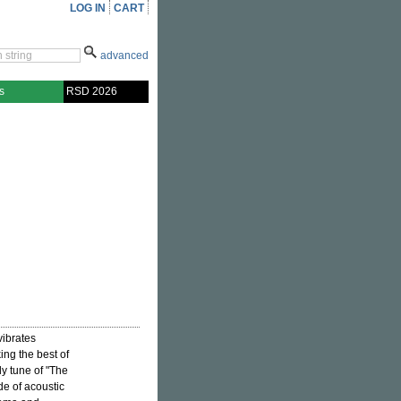
LOG IN
CART
advanced
s
RSD 2026
vibrates
ng the best of
dy tune of "The
de of acoustic