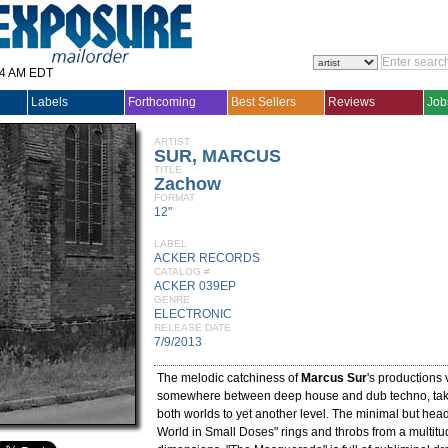
14 AM EDT
Labels
Forthcoming
Best Sellers
Reviews
Job
ARTIST
SUR, MARCUS
TITLE
Zachow
FORMAT
12"
LABEL
ACKER RECORDS
CATALOG #
ACKER 039EP
GENRE
ELECTRONIC
RELEASE DATE
7/9/2013
The melodic catchiness of
Marcus Sur
's productions 
somewhere between deep house and dub techno, taki
both worlds to yet another level. The minimal but hea
World in Small Doses" rings and throbs from a multitu