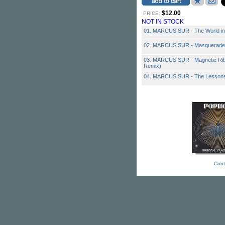
$12.00
PRICE:
NOT IN STOCK
01. MARCUS SUR - The World in
02. MARCUS SUR - Masquerade
03. MARCUS SUR - Magnetic Rib
Remix)
04. MARCUS SUR - The Lessons 
Cont