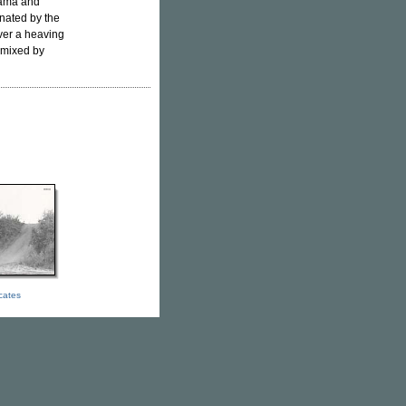
rama and
nated by the
ver a heaving
emixed by
icates