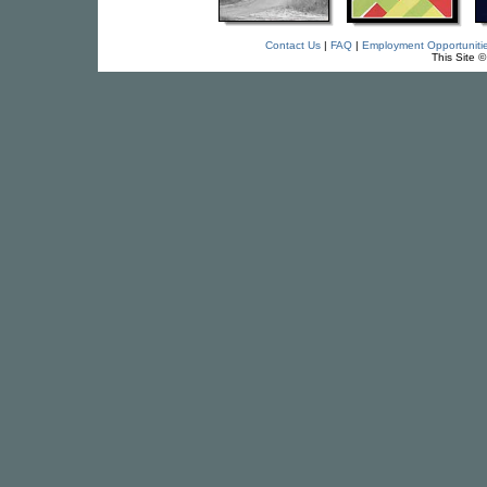
Contact Us
|
FAQ
|
Employment Opportuniti
This Site 