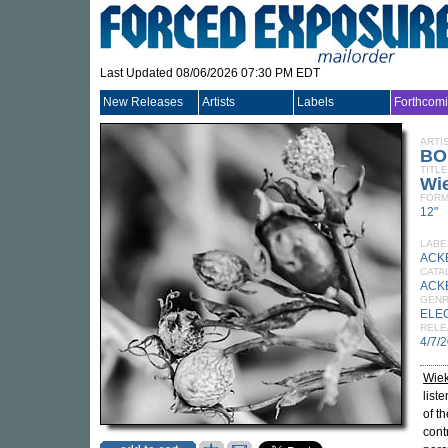
Last Updated 08/06/2026 07:30 PM EDT
New Releases
Artists
Labels
Forthcom
ARTI
BO
TITLE
Wi
FORM
12"
LABE
ACK
CATA
ACK
GEN
ELE
RELE
4/7/
Wie
list
of t
cont