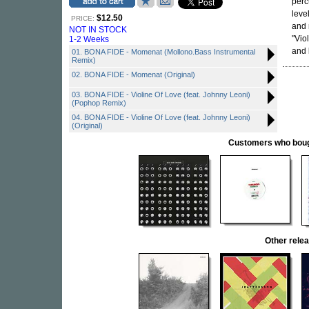
perc
leve
$12.50
PRICE:
and 
NOT IN STOCK
"Vio
1-2 Weeks
and
01. BONA FIDE - Momenat (Mollono.Bass Instrumental
Remix)
02. BONA FIDE - Momenat (Original)
03. BONA FIDE - Violine Of Love (feat. Johnny Leoni)
(Pophop Remix)
04. BONA FIDE - Violine Of Love (feat. Johnny Leoni)
(Original)
Customers who bought
Other rel