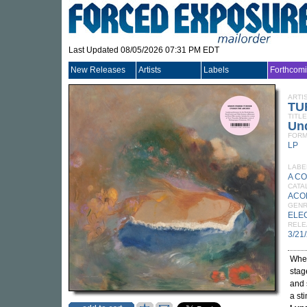
Last Updated 08/05/2026 07:31 PM EDT
New Releases
Artists
Labels
Forthcom
ARTI
TU
TITLE
Un
FORM
LP
LABE
A C
CATA
ACO
GEN
ELE
RELE
3/21
Wher
stag
and 
a sti