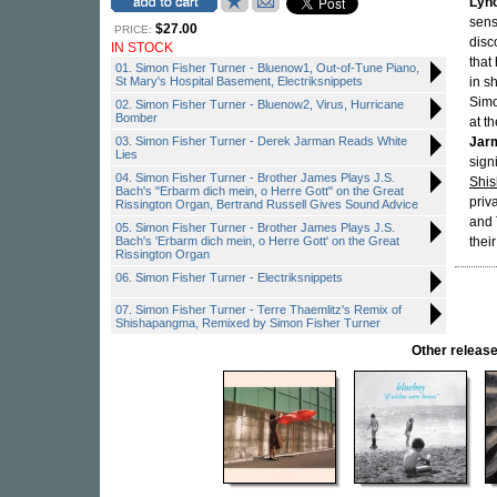
Lyn
sens
$27.00
PRICE:
disc
IN STOCK
that
01. Simon Fisher Turner - Bluenow1, Out-of-Tune Piano,
St Mary's Hospital Basement, Electriksnippets
in s
Simo
02. Simon Fisher Turner - Bluenow2, Virus, Hurricane
Bomber
at t
03. Simon Fisher Turner - Derek Jarman Reads White
Jar
Lies
sign
04. Simon Fisher Turner - Brother James Plays J.S.
Shi
Bach's "Erbarm dich mein, o Herre Gott" on the Great
priv
Rissington Organ, Bertrand Russell Gives Sound Advice
and 
05. Simon Fisher Turner - Brother James Plays J.S.
Bach's 'Erbarm dich mein, o Herre Gott' on the Great
their
Rissington Organ
06. Simon Fisher Turner - Electriksnippets
07. Simon Fisher Turner - Terre Thaemlitz's Remix of
Shishapangma, Remixed by Simon Fisher Turner
Other relea