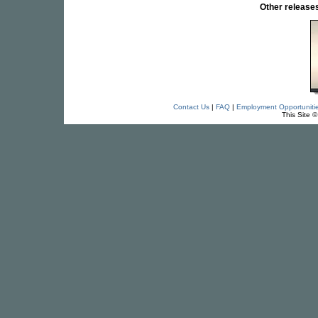
Other releas
Contact Us
|
FAQ
|
Employment Opportuniti
This Site 