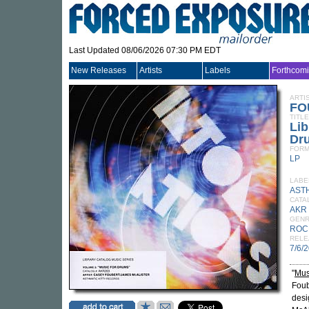
Last Updated 08/06/2026 07:30 PM EDT
New Releases
Artists
Labels
Forthcom
ARTI
FO
TITLE
Lib
Dr
FORM
LP
LABE
ASTH
CATA
AKR
GEN
ROC
RELE
7/6/
"
Mus
Foub
desi