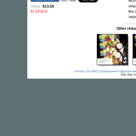
McAl
sequ
$13.50
PRICE:
IN STOCK
the 
'mel
Other rel
Contact Us
|
FAQ
|
Employment Opportuniti
This Site 