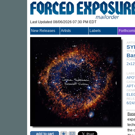
Last Updated 08/06/2026 07:30 PM EDT
New Releases
Artists
Labels
Forthcom
ARTI
SY
TITLE
Ba
FORM
2x12
LABE
APO
CATA
APT 
GEN
ELE
RELE
6/24
Bas
expa
tech
the 