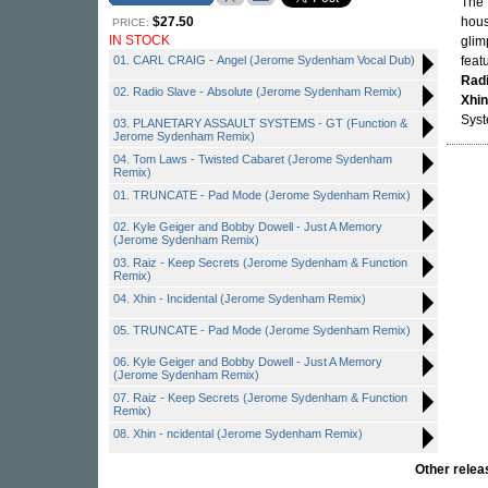
The f
$27.50
hous
PRICE:
IN STOCK
glim
01. CARL CRAIG - Angel (Jerome Sydenham Vocal Dub)
feat
Radi
02. Radio Slave - Absolute (Jerome Sydenham Remix)
Xhin
Syst
03. PLANETARY ASSAULT SYSTEMS - GT (Function &
Jerome Sydenham Remix)
04. Tom Laws - Twisted Cabaret (Jerome Sydenham
Remix)
01. TRUNCATE - Pad Mode (Jerome Sydenham Remix)
02. Kyle Geiger and Bobby Dowell - Just A Memory
(Jerome Sydenham Remix)
03. Raiz - Keep Secrets (Jerome Sydenham & Function
Remix)
04. Xhin - Incidental (Jerome Sydenham Remix)
05. TRUNCATE - Pad Mode (Jerome Sydenham Remix)
06. Kyle Geiger and Bobby Dowell - Just A Memory
(Jerome Sydenham Remix)
07. Raiz - Keep Secrets (Jerome Sydenham & Function
Remix)
08. Xhin - ncidental (Jerome Sydenham Remix)
Other rel