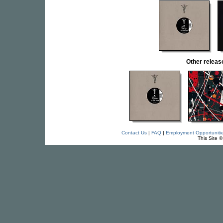
Other rele
Contact Us
|
FAQ
|
Employment Opportuniti
This Site 