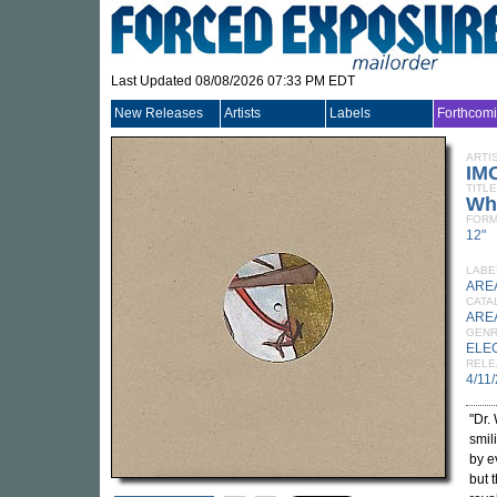
Last Updated 08/08/2026 07:33 PM EDT
New Releases
Artists
Labels
Forthcom
ARTI
IM
TITLE
Wh
FORM
12"
LABE
ARE
CATA
ARE
GEN
ELE
RELE
4/11
"Dr.
smil
by e
but t