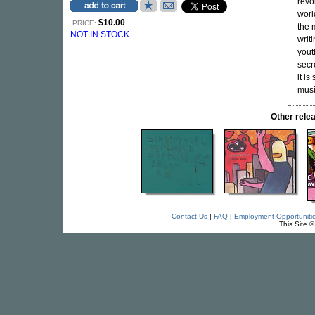
revo
worl
$10.00
PRICE:
the 
NOT IN STOCK
writ
yout
secr
it i
musi
Other rel
Contact Us
|
FAQ
|
Employment Opportuniti
This Site 