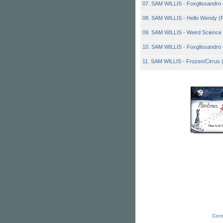
07. SAM WILLIS - Foxglissandro
08. SAM WILLIS - Hello Wendy 
09. SAM WILLIS - Weird Science (
10. SAM WILLIS - Foxglissandro 
11. SAM WILLIS - Frozen/Cirrus
Cont