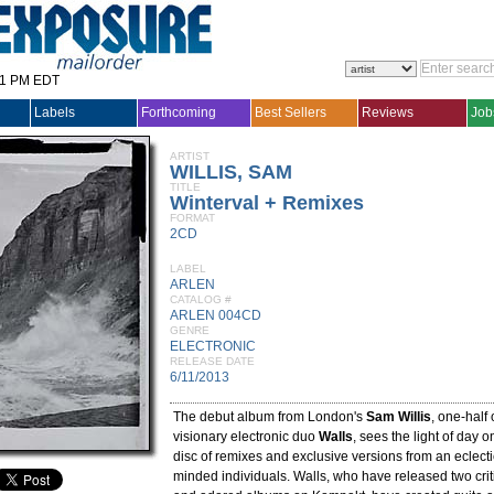
31 PM EDT
Labels
Forthcoming
Best Sellers
Reviews
Job
ARTIST
WILLIS, SAM
TITLE
Winterval + Remixes
FORMAT
2CD
LABEL
ARLEN
CATALOG #
ARLEN 004CD
GENRE
ELECTRONIC
RELEASE DATE
6/11/2013
The debut album from London's
Sam Willis
, one-half
visionary electronic duo
Walls
, sees the light of day 
disc of remixes and exclusive versions from an eclectic
minded individuals. Walls, who have released two crit