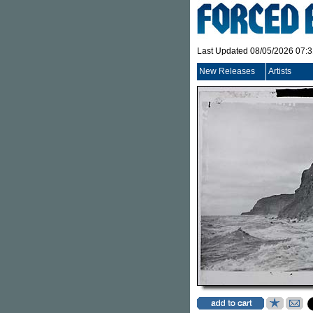
Last Updated 08/05/2026 07:
New Releases
Artists