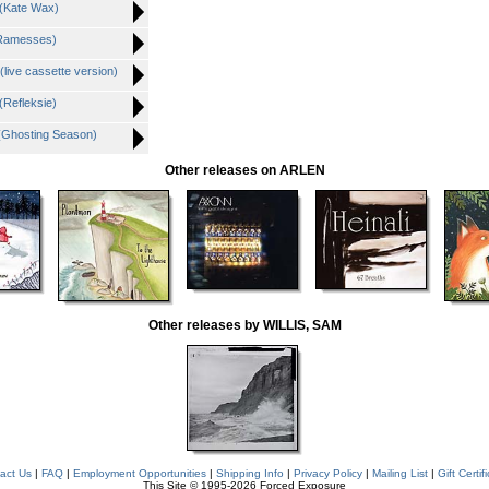
 (Kate Wax)
(Ramesses)
live cassette version)
(Refleksie)
 (Ghosting Season)
Other releases on ARLEN
Other releases by WILLIS, SAM
act Us
|
FAQ
|
Employment Opportunities
|
Shipping Info
|
Privacy Policy
|
Mailing List
|
Gift Certif
This Site © 1995-2026 Forced Exposure