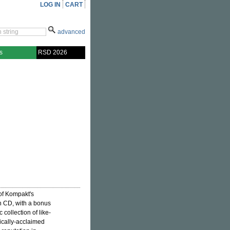
LOG IN
CART
advanced
s
RSD 2026
 of Kompakt's
on CD, with a bonus
 collection of like-
ically-acclaimed