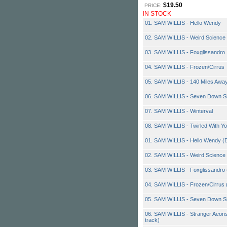
$19.50
PRICE:
IN STOCK
01. SAM WILLIS - Hello Wendy
02. SAM WILLIS - Weird Science
03. SAM WILLIS - Foxglissandro
04. SAM WILLIS - Frozen/Cirrus
05. SAM WILLIS - 140 Miles Awa
06. SAM WILLIS - Seven Down S
07. SAM WILLIS - Winterval
08. SAM WILLIS - Twirled With Yo
01. SAM WILLIS - Hello Wendy (
02. SAM WILLIS - Weird Science 
03. SAM WILLIS - Foxglissandro (P
04. SAM WILLIS - Frozen/Cirrus 
05. SAM WILLIS - Seven Down Si
06. SAM WILLIS - Stranger Aeons
track)