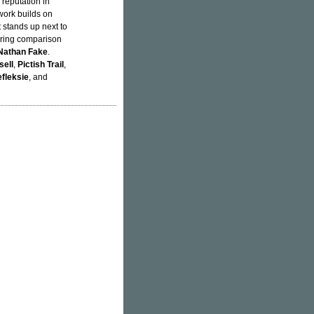
reputation in
work builds on
t stands up next to
earing comparison
Nathan Fake
.
sell
,
Pictish Trail
,
fleksie
, and