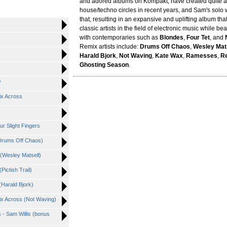
and adored albums on Kompakt, have created quite a 
house/techno circles in recent years, and Sam's solo 
that, resulting in an expansive and uplifting album tha
classic artists in the field of electronic music while b
with contemporaries such as
Blondes
,
Four Tet
, and
Remix artists include:
Drums Off Chaos
,
Wesley Mat
Harald Bjork
,
Not Waving
,
Kate Wax
,
Ramesses
,
Re
Ghosting Season
.
y
ix Across
ur Slight Fingers
Drums Off Chaos)
(Wesley Matsell)
ictish Trail)
(Harald Bjork)
x Across (Not Waving)
 - Sam Willis (bonus