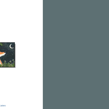
icates