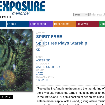
31 PM EDT
Labels
Forthcoming
Best Sellers
Reviews
Job
ARTIST
SPIRIT FREE
TITLE
Spirit Free Plays Starship
FORMAT
CD
LABEL
ASTERISK
CATALOG #
ASTERISK 008CD
GENRE
JAZZ
RELEASE DATE
11/8/2011
"Fueled by the American dream and the laundering of m
the city of Las Vegas has turned into a metropolitan oa
In the 1960s and '70s, this bastion of hedonism billed i
entertainment capital of the world,' giving astute musi