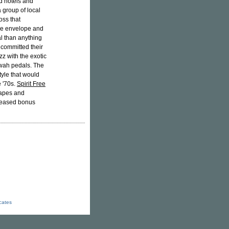
ed hotels and
a group of local
oss that
the envelope and
l than anything
p committed their
zz with the exotic
-wah pedals. The
tyle that would
e '70s.
Spirit Free
tapes and
released bonus
icates