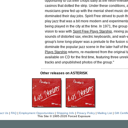
opportunity to cut their chops daily at the neon-infest
casinos that dotted the strip. Under these conditions, 
musicians grew fed up with the menial sheet music dr
dominated their day jobs. Spirit Free strived to push 
play jazz that was a bit more modern and experimenta
being played in the city at the time. In 1971, the grou
vision to wax with
Spirit Free Plays Starship
, mixing ja
sounds of distorted sax, electric keyboards, and wah
group's lone long-player was a prelude to the fusion s
dominate the popular jazz scene in the later half of th
Plays Starship
returns, re-mastered from the original 
available on CD for the first time, featuring three un
tracks and unpublished photos of the group."
Other releases on ASTERISK
act Us
|
FAQ
|
Employment Opportunities
|
Shipping Info
|
Privacy Policy
|
Mailing List
|
Gift Certif
This Site © 1995-2026 Forced Exposure