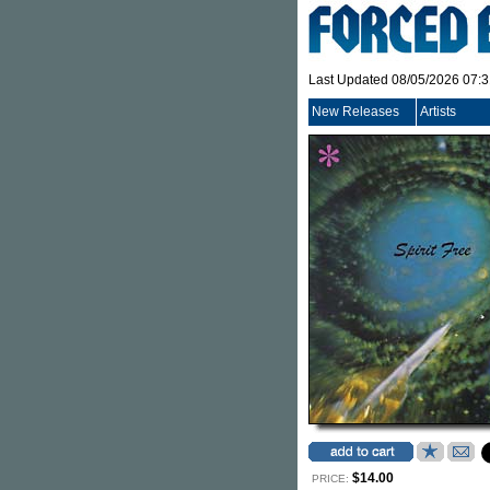
Last Updated 08/05/2026 07:
New Releases
Artists
$14.00
PRICE: