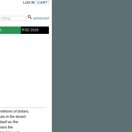
LOG IN
CART
advanced
s
RSD 2026
illions of dollars,
sis in the desert.
tself as 'the
cians the