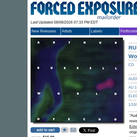
Last Updated 08/08/2026 07:33 PM EDT
New Releases
Artists
Labels
Forthcom
ARTI
RU
TITLE
Wo
FORM
CD
LABE
AUD
CATA
AU 
GEN
ELE
RELE
1/10
"Aud
revi
Ech
orig