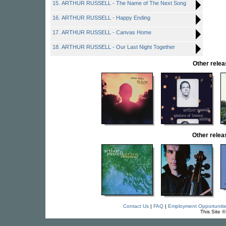
15. ARTHUR RUSSELL - The Name of The Next Song
16. ARTHUR RUSSELL - Happy Ending
17. ARTHUR RUSSELL - Canvas Home
18. ARTHUR RUSSELL - Our Last Night Together
Other rel
Other rele
Contact Us
|
FAQ
|
Employment Opportuniti
This Site 