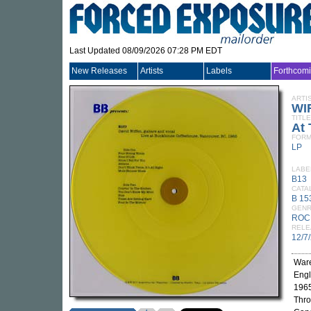
Last Updated 08/09/2026 07:28 PM EDT
New Releases
Artists
Labels
Forthcom
ARTI
WI
TITLE
At
FORM
LP
LABE
B13
CATA
B 15
GEN
ROC
RELE
12/7
Ware
Engl
1965
Thro