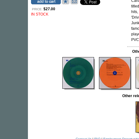
Cana
titl
$27.00
PRICE:
hits
IN STOCK
'Dri
Junk
famo
play
PVC 
Oth
Other re
Contact Us
|
FAQ
|
Employment Opportuniti