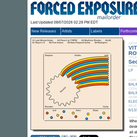
Last Updated 08/07/2026 02:28 PM EDT
New Releases
Artists
Labels
Forthcom
ARTI
VI
RO
TITLE
Se
FORM
LP
LABE
BAL
CATA
BAL
GEN
ELE
RELE
6/13
When
desk
all 