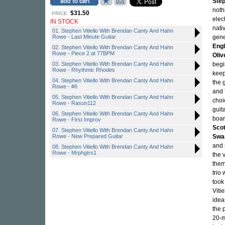
Step
noth
$31.50
PRICE:
elec
IN STOCK
nati
01. Stephen Vitiello With Brendan Canty And Hahn
Rowe - Last Minute Guitar
gene
Engl
02. Stephen Vitiello With Brendan Canty And Hahn
Rowe - Piece 2 at 77BPM
Oliv
03. Stephen Vitiello With Brendan Canty And Hahn
begin
Rowe - Rhythmic Rhodes
keep
04. Stephen Vitiello With Brendan Canty And Hahn
the 
Rowe - #6
and
05. Stephen Vitiello With Brendan Canty And Hahn
choi
Rowe - Rasun112
guit
06. Stephen Vitiello With Brendan Canty And Hahn
boar
Rowe - First Improv
Sco
07. Stephen Vitiello With Brendan Canty And Hahn
Rowe - New Prepared Guitar
Swa
and 
08. Stephen Vitiello With Brendan Canty And Hahn
Rowe - Mrphgtrs1
the 
them
trio 
took
Viti
idea
the 
20-m