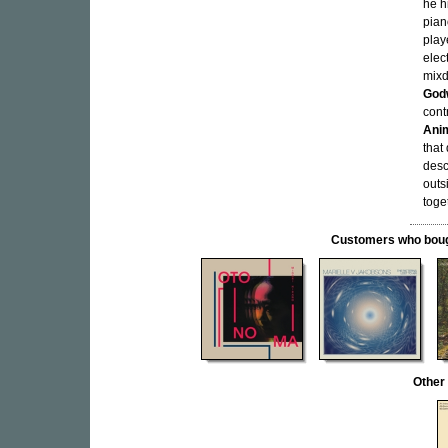
he h
pian
play
elec
mixd
God
cont
Anim
that
desc
outs
toge
Customers who bought
Other