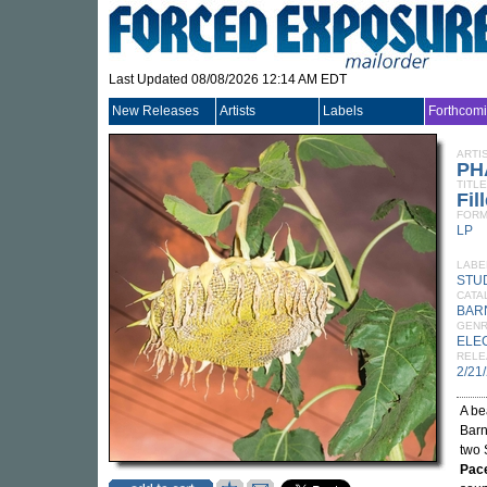
Last Updated 08/08/2026 12:14 AM EDT
New Releases
Artists
Labels
Forthcom
ARTI
PH
TITLE
Fil
FORM
LP
LABE
STU
CATA
BAR
GEN
ELE
RELE
2/21
A be
Barn
two 
Pac