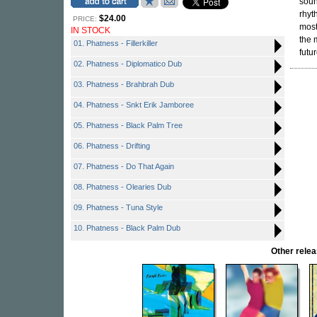
soun
rhyt
$24.00
PRICE:
most
IN STOCK
the 
01. Phatness - Fillerkiller
futur
02. Phatness - Diplomatico Dub
03. Phatness - Brahbrah Dub
04. Phatness - Snkt Erik Jamboree
05. Phatness - Black Palm Tree
06. Phatness - Drifting
07. Phatness - Do That Again
08. Phatness - Olearies Dub
09. Phatness - Tuna Style
10. Phatness - Black Palm Dub
Other rel