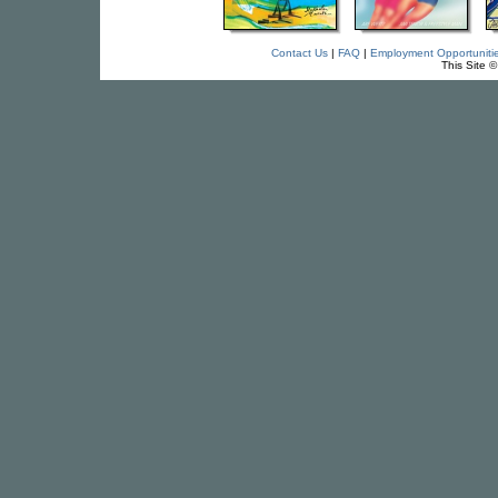
Contact Us
|
FAQ
|
Employment Opportuniti
This Site 