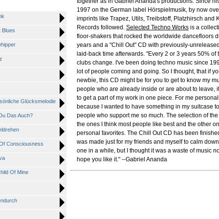
together as in Gabriel Ananda's productions. Since his 
1997 on the German label Hörspielmusik, by now ove
nk
imprints like Trapez, Utils, Treibstoff, Platzhirsch an
Records followed.
Selected Techno Works
is a collecti
 Blues
floor-shakers that rocked the worldwide dancefloors du
hipper
years and a "Chill Out" CD with previously-unreleased
laid-back time afterwards. "Every 2 or 3 years 50% of 
z
clubs change. I've been doing techno music since 199
lot of people coming and going. So I thought, that if yo
newbie, this CD might be for you to get to know my mu
people who are already inside or are about to leave, i
to get a part of my work in one piece. For me personal
sönliche Glücksmelodie
because I wanted to have something in my suitcase to
people who support me so much. The selection of the t
Du Das Auch?
the ones I think most people like best and the other 
ldrehen
personal favorites. The Chill Out CD has been finished
was made just for my friends and myself to calm dow
Of Consciousness
one in a while, but I thought it was a waste of music not 
va
hope you like it." --Gabriel Ananda
ild Of Mine
endurch