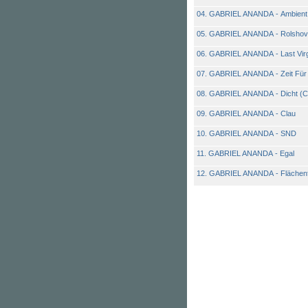
04. GABRIEL ANANDA - Ambient
05. GABRIEL ANANDA - Rolshov
06. GABRIEL ANANDA - Last Vir
07. GABRIEL ANANDA - Zeit Für 
08. GABRIEL ANANDA - Dicht (Chi
09. GABRIEL ANANDA - Clau
10. GABRIEL ANANDA - SND
11. GABRIEL ANANDA - Egal
12. GABRIEL ANANDA - Flächenf