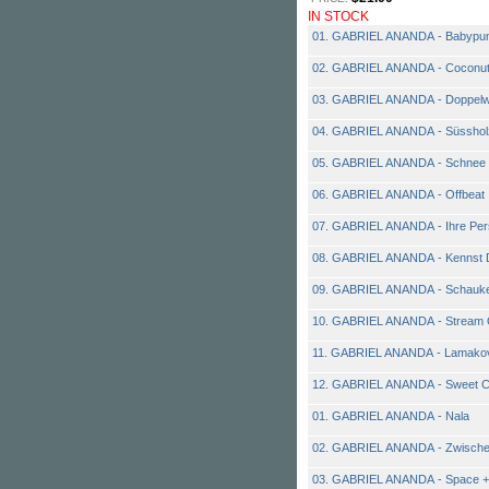
IN STOCK
01. GABRIEL ANANDA - Babypu
02. GABRIEL ANANDA - Coconut
03. GABRIEL ANANDA - Doppelw
04. GABRIEL ANANDA - Süsshol
05. GABRIEL ANANDA - Schnee
06. GABRIEL ANANDA - Offbeat
07. GABRIEL ANANDA - Ihre Per
08. GABRIEL ANANDA - Kennst 
09. GABRIEL ANANDA - Schauke
10. GABRIEL ANANDA - Stream 
11. GABRIEL ANANDA - Lamako
12. GABRIEL ANANDA - Sweet Ch
01. GABRIEL ANANDA - Nala
02. GABRIEL ANANDA - Zwisch
03. GABRIEL ANANDA - Space +