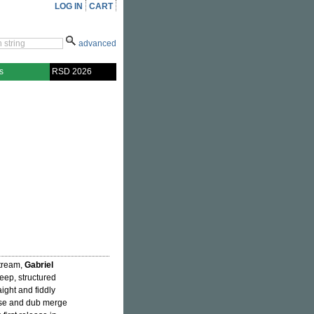
LOG IN
CART
advanced
s
RSD 2026
stream,
Gabriel
eep, structured
ight and fiddly
ouse and dub merge