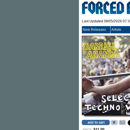
Last Updated 08/05/2026 07:
New Releases
Artists
$21.00
PRICE: