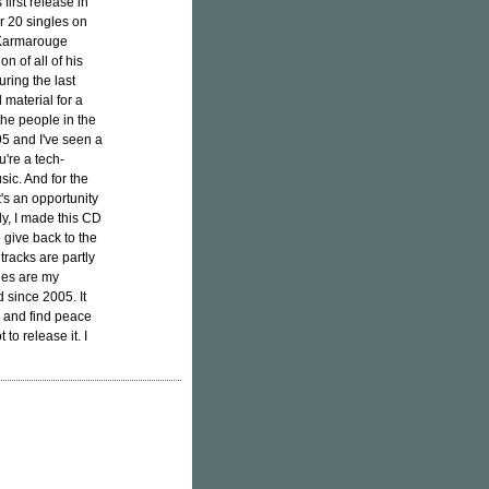
first release in
r 20 singles on
d Karmarouge
on of all of his
ring the last
 material for a
the people in the
5 and I've seen a
u're a tech-
sic. And for the
t's an opportunity
ly, I made this CD
 give back to the
racks are partly
ones are my
 since 2005. It
n and find peace
to release it. I