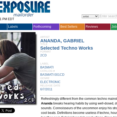
31 PM EDT
Labels
Forthcoming
Best Sellers
Reviews
Job
ARTIST
ANANDA, GABRIEL
TITLE
Selected Techno Works
FORMAT
2CD
LABEL
BASMATI
CATALOG #
BASMATI 001CD
GENRE
ELECTRONIC
RELEASE DATE
6/7/2011
Refreshingly different from the common techno main
Ananda
breaks hearing habits by using well-dosed, d
sounds. Connoisseurs of the uncommon enjoy his stra
cool beats. Definitions become useless if techno, h