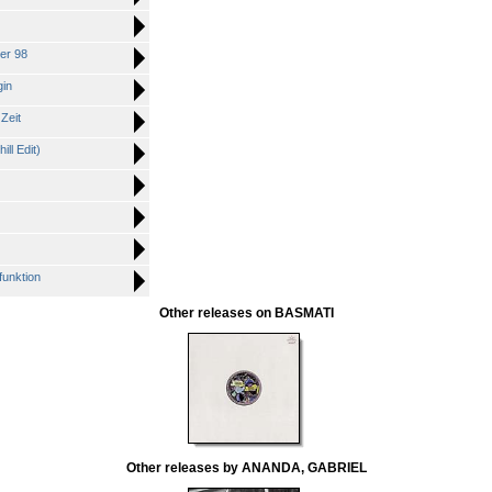
er 98
gin
Zeit
ll Edit)
unktion
Other releases on BASMATI
Other releases by ANANDA, GABRIEL