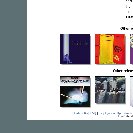
end.
thei
opti
Tiet
Other 
Other rele
Contact Us
|
FAQ
|
Employment Opportuniti
This Site 