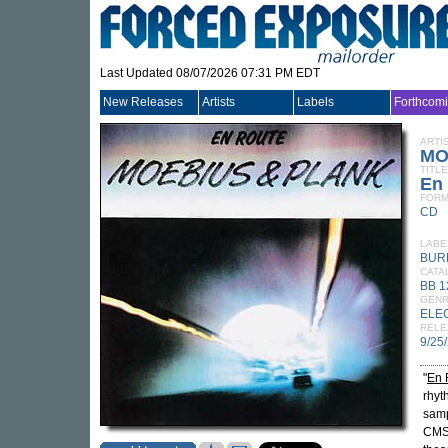
Last Updated 08/07/2026 07:31 PM EDT
New Releases
Artists
Labels
Forthcom
ARTI
MO
TITLE
En
FORM
CD
LABE
BUR
CATA
BB 
GEN
ELE
RELE
9/25
"
En 
rhyt
samp
CMS 