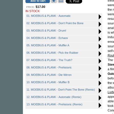
thes
were
$17.00
PRICE:
the 
IN STOCK
were
01. MOEBIUS & PLANK - Automatic
resu
02. MOEBIUS & PLANK - Don't Point the Bone
sour
anal
03. MOEBIUS & PLANK - Drum!
is w
indu
04. MOEBIUS & PLANK - Echaos
enra
05. MOEBIUS & PLANK - Muffler A
soun
self
06. MOEBIUS & PLANK - Pick the Rubber
Rou
The 
07. MOEBIUS & PLANK - The Truth?
Ste
08. MOEBIUS & PLANK - Prehistoric
a fi
Guio
09. MOEBIUS & PLANK - Die Wirren
befo
10. MOEBIUS & PLANK - Muffler B
the 
albu
11. MOEBIUS & PLANK - Don't Point The Bone (Remix)
Ludw
appe
12. MOEBIUS & PLANK - Automatic (Remix)
able
13. MOEBIUS & PLANK - Prehistoric (Remix)
took
Conn