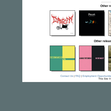
Other 
Other rele
Contact Us
|
FAQ
|
Employment Opportuniti
This Site 