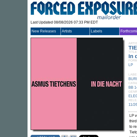
Last Updated 08/08/2026 07:33 PM EDT
New Releases
Artists
Labels
Forthcom
ARTI
TI
TITLE
In 
FORM
LP
LABE
BUR
CATA
BB 1
GEN
ELE
RELE
11/2
LP v
thir
to r
Tiet