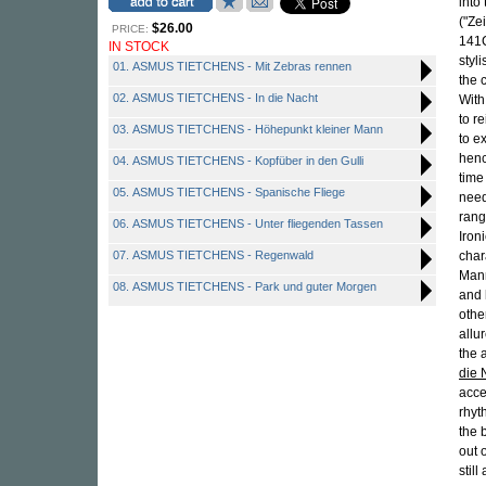
into
("Ze
$26.00
PRICE:
141
IN STOCK
styl
01. ASMUS TIETCHENS - Mit Zebras rennen
the 
02. ASMUS TIETCHENS - In die Nacht
With
to r
03. ASMUS TIETCHENS - Höhepunkt kleiner Mann
to e
henc
04. ASMUS TIETCHENS - Kopfüber in den Gulli
time
05. ASMUS TIETCHENS - Spanische Fliege
need
rang
06. ASMUS TIETCHENS - Unter fliegenden Tassen
Iron
07. ASMUS TIETCHENS - Regenwald
char
Mann
08. ASMUS TIETCHENS - Park und guter Morgen
and 
othe
allu
the 
die 
acce
rhyt
the 
out 
stil