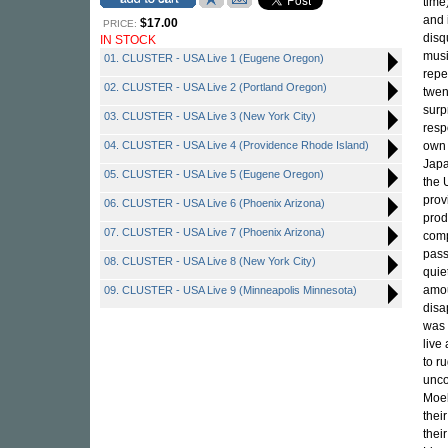
time
and 
$17.00
PRICE:
disq
IN STOCK
musi
01. CLUSTER - USA Live 1 (Eugene Oregon)
repe
02. CLUSTER - USA Live 2 (Portland Oregon)
twen
surp
03. CLUSTER - USA Live 3 (New York City)
resp
04. CLUSTER - USA Live 4 (Providence Rhode Island)
own 
Japa
05. CLUSTER - USA Live 5 (Eugene Oregon)
the 
prov
06. CLUSTER - USA Live 6 (Phoenix Arizona)
prod
07. CLUSTER - USA Live 7 (Phoenix Arizona)
comp
pass
08. CLUSTER - USA Live 8 (New York City)
quie
amou
09. CLUSTER - USA Live 9 (Minneapolis Minnesota)
disa
was 
live
to ru
unco
Moeb
thei
thei