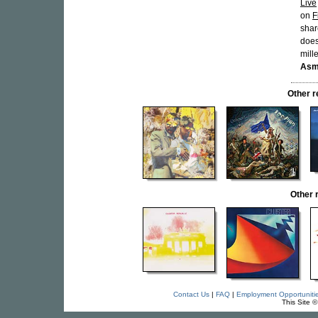
Live
on
F
shar
does
mill
Asm
Other 
Other 
Contact Us
|
FAQ
|
Employment Opportuniti
This Site 