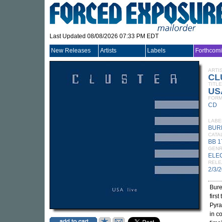
Last Updated 08/08/2026 07:33 PM EDT
New Releases
Artists
Labels
Forthcom
ARTI
CL
TITLE
US
FORM
CD
LABE
BUR
CATA
BB 
GEN
ELE
RELE
2/3/
Bure
firs
Pyr
in c