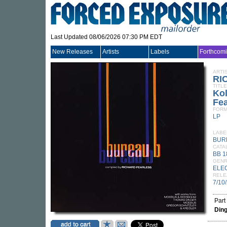
Last Updated 08/06/2026 07:30 PM EDT
New Releases
Artists
Labels
Forthcom
ARTI
RI
TITLE
Kol
Fea
FORM
LP
LABE
BUR
CATA
BB 1
GEN
ELE
RELE
7/10
Part
Din