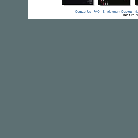
Contact Us
|
FAQ
|
Employment Opportuniti
This Site 