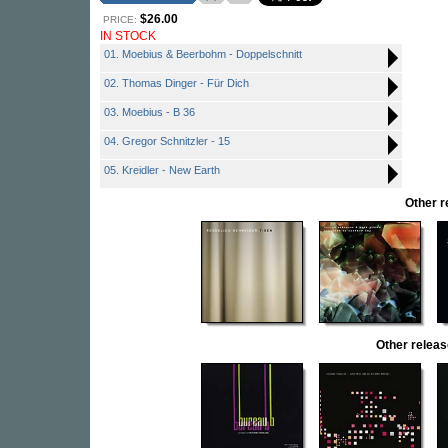
$26.00
PRICE:
IN STOCK
01. Moebius & Beerbohm - Doppelschnitt
02. Thomas Dinger - Für Dich
03. Moebius - B 36
04. Gregor Schnitzler - 15
05. Kreidler - New Earth
Other 
Other rele