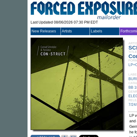
Last Updated 08/06/2026 07:30 PM EDT
New Releases
Artists
Labels
Forthcom
ARTI
SC
TITLE
Con
FORM
LP+
LABE
BUR
CATA
BB 1
GEN
ELE
RELE
7/24
LP v
and 
Germ
he f