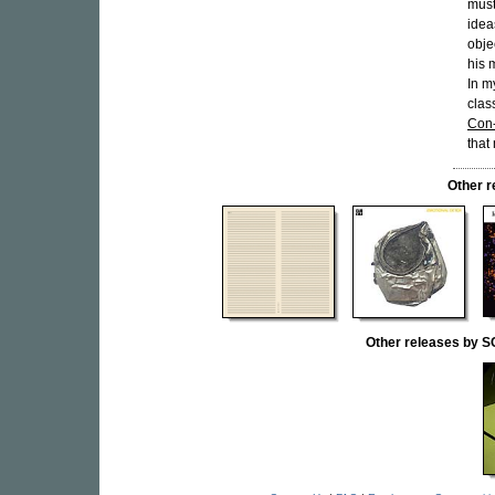
must
idea
obje
his 
In m
clas
Con-
that
Other 
Other releases b