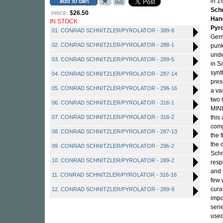
in 1
Sch
$26.50
PRICE:
Han
IN STOCK
Pyro
01. CONRAD SCHNITZLER/PYROLATOR - 389-8
Germ
02. CONRAD SCHNITZLER/PYROLATOR - 288-1
punk
unde
03. CONRAD SCHNITZLER/PYROLATOR - 289-5
in S
synt
04. CONRAD SCHNITZLER/PYROLATOR - 287-14
pres
05. CONRAD SCHNITZLER/PYROLATOR - 296-16
a va
two 
06. CONRAD SCHNITZLER/PYROLATOR - 316-1
MINI
07. CONRAD SCHNITZLER/PYROLATOR - 316-2
this
comp
08. CONRAD SCHNITZLER/PYROLATOR - 287-13
the f
the 
09. CONRAD SCHNITZLER/PYROLATOR - 296-2
Schn
10. CONRAD SCHNITZLER/PYROLATOR - 289-2
resp
and 
11. CONRAD SCHNITZLER/PYROLATOR - 316-16
few 
cura
12. CONRAD SCHNITZLER/PYROLATOR - 289-9
impo
seri
used