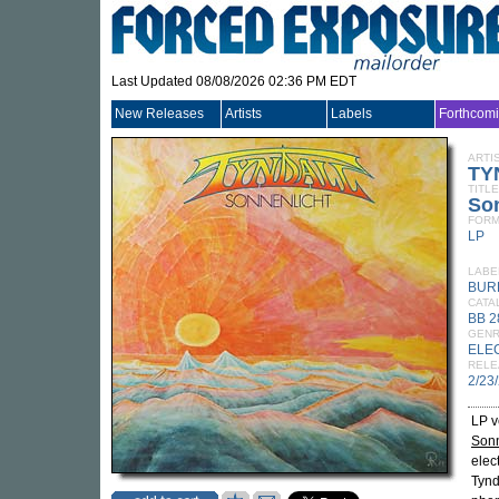
Last Updated 08/08/2026 02:36 PM EDT
New Releases
Artists
Labels
Forthcom
ARTI
TY
TITLE
So
FORM
LP
LABE
BUR
CATA
BB 2
GEN
ELE
RELE
2/23
LP v
Sonn
elec
Tynd