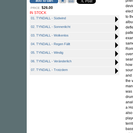
phen
devi
$26.00
PRICE:
elec
IN STOCK
to t
01. TYNDALL - Südwind
albu
02. TYNDALL - Sonnenlicht
defl
patt
03. TYNDALL - Wolkenlos
exam
same
04. TYNDALL - Regen Fällt
Roma
05. TYNDALL - Windig
over
seam
06. TYNDALL - Veränderlich
how 
07. TYNDALL - Trotzdem
soun
and 
the 
manu
was 
drum
anal
a Ho
also
play
terr
bass