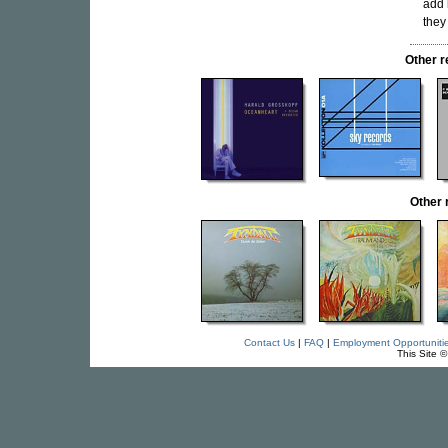
add 
they
Other 
Other
Contact Us
|
FAQ
|
Employment Opportuniti
This Site 