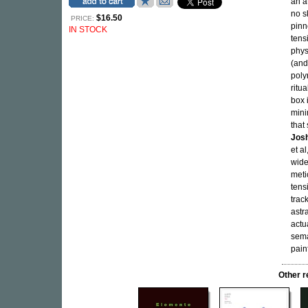
an a
no s
$16.50
PRICE:
pinn
IN STOCK
tens
phys
(and
poly
ritu
box 
mini
that
Jos
et a
wide
meti
tens
track
astr
actu
sema
painf
Other 