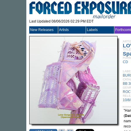
Last Updated 08/06/2026 02:29 PM EDT
New Releases
Artists
Labels
Forthcom
ARTI
LO
TITLE
Sp
FORM
CD
LABE
BUR
CATA
BB 
GEN
ROC
RELE
10/8
"Ham
(
Dat
nam
reco