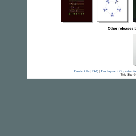
Other releases
Contact Us
|
FAQ
|
Employment Opportuniti
This Site 