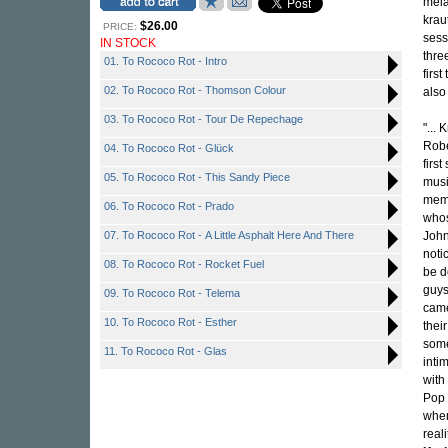
mela
krau
$26.00
PRICE:
sess
IN STOCK
thre
01. To Rococo Rot - Intro
firs
02. To Rococo Rot - Thomson Colour
also
03. To Rococo Rot - Tour De Repechage
"... 
Robe
04. To Rococo Rot - Glück
firs
05. To Rococo Rot - This Sandy Piece
musi
memb
06. To Rococo Rot - Prado
whos
07. To Rococo Rot - A Little Asphalt Here And There
John
noti
08. To Rococo Rot - Rocket Fuel
be d
guys
09. To Rococo Rot - Telema
came
10. To Rococo Rot - Esther
their
some
11. To Rococo Rot - Glas
inti
with
Pop 
when
real