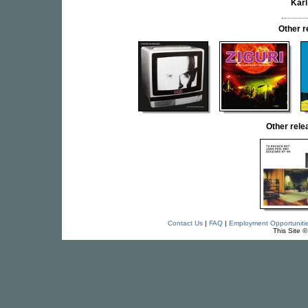
Kar
Other 
Other rel
Contact Us
|
FAQ
|
Employment Opportuniti
This Site 