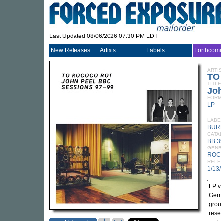
Last Updated 08/06/2026 07:30 PM EDT
New Releases
Artists
Labels
Forthcom
ARTI
TO
TITLE
Jo
FORM
LP
LABE
BUR
CATA
BB 3
GEN
ROC
RELE
1/13
LP v
Germ
gro
rese