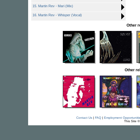
15. Martin Rev - Mari (Mix)
16. Martin Rev - Whisper (Vocal)
Other 
Other r
Contact Us
|
FAQ
|
Employment Opportuniti
This Site 