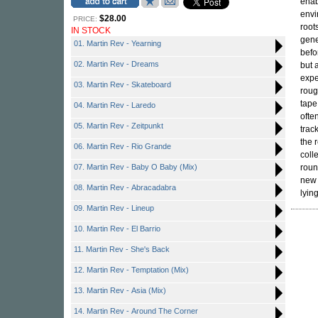
enab
envi
$28.00
PRICE:
root
IN STOCK
gene
01. Martin Rev - Yearning
befo
02. Martin Rev - Dreams
but 
expe
03. Martin Rev - Skateboard
roug
tape
04. Martin Rev - Laredo
ofte
05. Martin Rev - Zeitpunkt
trac
the 
06. Martin Rev - Rio Grande
coll
07. Martin Rev - Baby O Baby (Mix)
roun
new 
08. Martin Rev - Abracadabra
lying
09. Martin Rev - Lineup
10. Martin Rev - El Barrio
11. Martin Rev - She's Back
12. Martin Rev - Temptation (Mix)
13. Martin Rev - Asia (Mix)
14. Martin Rev - Around The Corner