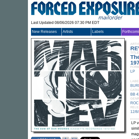
Last Updated 08/06/2026 07:30 PM EDT
New Releases
Artists
Labels
Forthcom
ARTI
RE
TITLE
Th
197
FORM
LP
LABE
BUR
CATA
BB 4
GEN
ROC
RELE
12/8
LP v
simi
magn