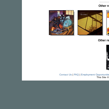
Other 
Other 
Contact Us
|
FAQ
|
Employment Opportuniti
This Site 