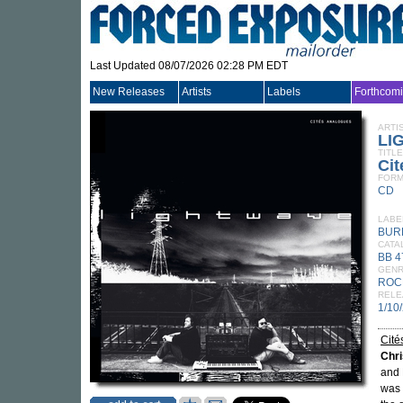
Last Updated 08/07/2026 02:28 PM EDT
New Releases
Artists
Labels
Forthcom
ARTI
LI
TITLE
Cit
FORM
CD
LABE
BUR
CATA
BB 
GEN
ROC
RELE
1/10
Cité
Chri
and 
was 