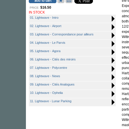
the 
Expe
$16.50
PRICE:
conc
IN STOCK
atmo
01. Lightwave - Intro
both
02. Lightwave - Airport
12/2
expe
03. Lightwave - Correspondance pour ailleurs
Witt
inst
04. Lightwave - Le Parvis
seve
05. Lightwave - Agora
sequ
effe
06. Lightwave - Cités des miroirs
urba
07. Lightwave - Polycentre
punc
Harb
08. Lightwave - News
coll
comp
09. Lightwave - Cités Analogues
rema
10. Lightwave - Ophelia
Harb
refl
11. Lightwave - Lunar Parking
enco
part
comp
Witt
mast