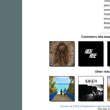
Thro
prec
ener
Asah
hous
feat
vinyl
Customers who bought
Other rel
Contact Us
|
FAQ
|
Employment Opportuniti
This Site 