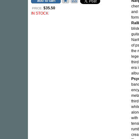
Nan
chem
$35.50
PRICE:
and 
IN STOCK
form
Rall
blis
guit
Nari
of p
the 
legen
thir
era 
albu
Psy
band
ency
meta
thir
whil
alon
with
tens
rumb
crea