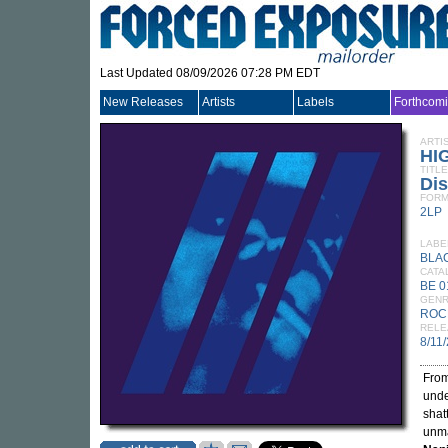
Last Updated 08/09/2026 07:28 PM EDT
New Releases
Artists
Labels
Forthcom
ARTI
HI
TITLE
Dis
FORM
2LP
LABE
BLA
CATA
BE 0
GEN
ROC
RELE
8/11
From
und
shat
unma