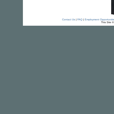
Contact Us
|
FAQ
|
Employment Opportuniti
This Site 