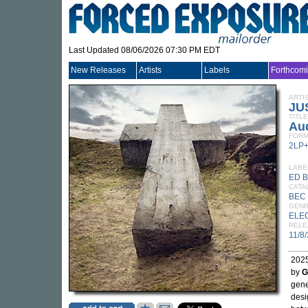
Last Updated 08/06/2026 07:30 PM EDT
New Releases
Artists
Labels
Forthcom
ARTI
JU
TITLE
Aud
FORM
2LP
LABE
ED 
CATA
BEC 
GEN
ELE
RELE
11/8
2025
by
G
gene
desi