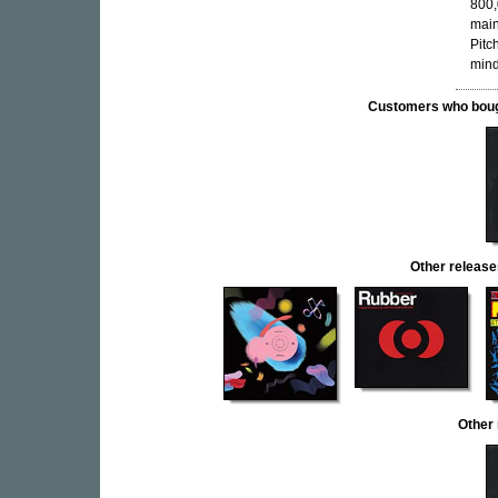
800,
main
Pitc
mind
Customers who bought
Other relea
Other