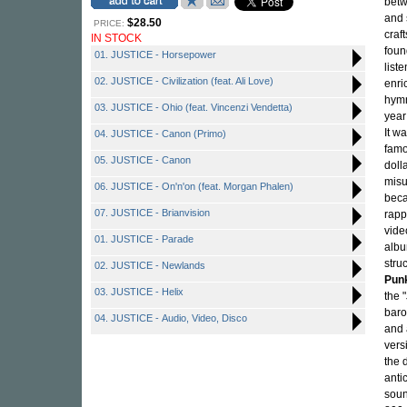
betw
and 
$28.50
PRICE:
craf
IN STOCK
foun
01. JUSTICE - Horsepower
list
02. JUSTICE - Civilization (feat. Ali Love)
enri
hymn
03. JUSTICE - Ohio (feat. Vincenzi Vendetta)
year
It w
04. JUSTICE - Canon (Primo)
famo
05. JUSTICE - Canon
doll
misu
06. JUSTICE - On'n'on (feat. Morgan Phalen)
beca
07. JUSTICE - Brianvision
rapp
vide
01. JUSTICE - Parade
albu
stru
02. JUSTICE - Newlands
Pun
03. JUSTICE - Helix
the 
baro
04. JUSTICE - Audio, Video, Disco
and 
vers
the 
anti
soun