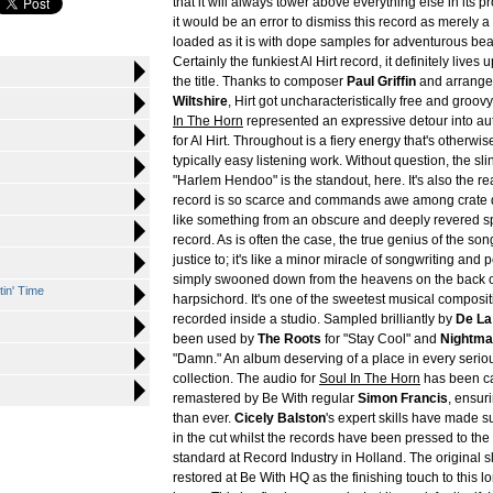
that it will always tower above everything else in its p
it would be an error to dismiss this record as merely a
loaded as it is with dope samples for adventurous be
Certainly the funkiest Al Hirt record, it definitely lives u
the title. Thanks to composer
Paul Griffin
and arrang
Wiltshire
, Hirt got uncharacteristically free and groov
In The Horn
represented an expressive detour into aut
for Al Hirt. Throughout is a fiery energy that's otherwi
typically easy listening work. Without question, the sli
"Harlem Hendoo" is the standout, here. It's also the r
record is so scarce and commands awe among crate 
like something from an obscure and deeply revered spi
record. As is often the case, the true genius of the song
justice to; it's like a minor miracle of songwriting and
simply swooned down from the heavens on the back of
tin' Time
harpsichord. It's one of the sweetest musical composi
recorded inside a studio. Sampled brilliantly by
De La
been used by
The Roots
for "Stay Cool" and
Nightma
"Damn." An album deserving of a place in every serio
collection. The audio for
Soul In The Horn
has been ca
remastered by Be With regular
Simon Francis
, ensur
than ever.
Cicely Balston
's expert skills have made su
in the cut whilst the records have been pressed to the
standard at Record Industry in Holland. The original 
restored at Be With HQ as the finishing touch to this l