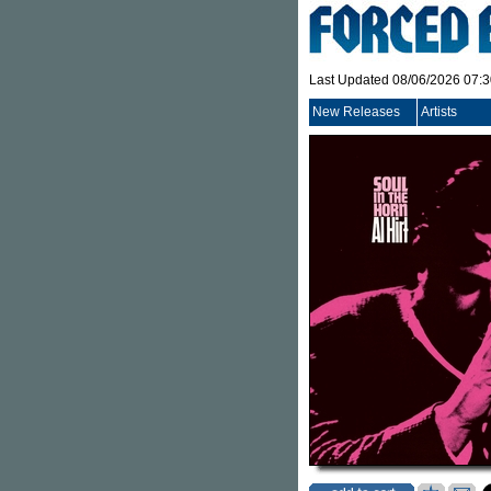
Last Updated 08/06/2026 07:
New Releases
Artists