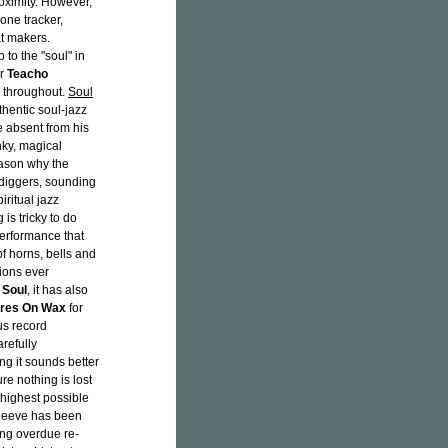
roximity. However,
 one tracker,
at makers.
p to the "soul" in
er
Teacho
y throughout.
Soul
hentic soul-jazz
se absent from his
nky, magical
eason why the
diggers, sounding
ritual jazz
 is tricky to do
 performance that
 horns, bells and
tions ever
 Soul
, it has also
res On Wax
for
us record
refully
ing it sounds better
re nothing is lost
 highest possible
sleeve has been
ong overdue re-