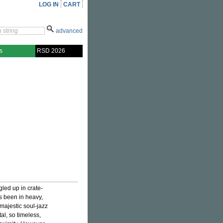
LOG IN
CART
advanced
s
RSD 2026
gled up in crate-
s been in heavy,
majestic soul-jazz
al, so timeless,