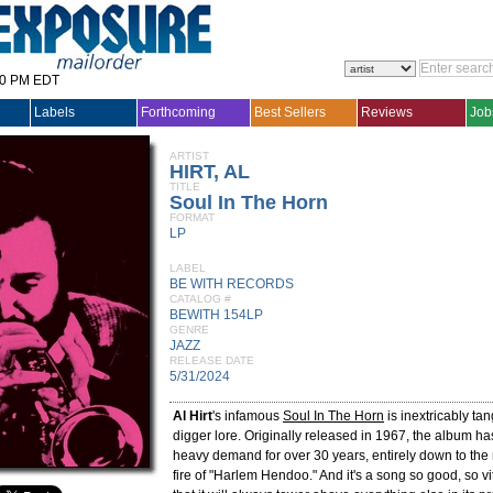
30 PM EDT
Labels
Forthcoming
Best Sellers
Reviews
Job
ARTIST
HIRT, AL
TITLE
Soul In The Horn
FORMAT
LP
LABEL
BE WITH RECORDS
CATALOG #
BEWITH 154LP
GENRE
JAZZ
RELEASE DATE
5/31/2024
Al Hirt
's infamous
Soul In The Horn
is inextricably tan
digger lore. Originally released in 1967, the album ha
heavy demand for over 30 years, entirely down to the 
fire of "Harlem Hendoo." And it's a song so good, so vit