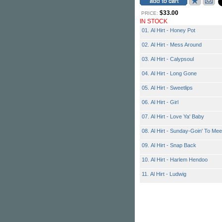
$33.00
PRICE:
IN STOCK
01. Al Hirt - Honey Pot
02. Al Hirt - Mess Around
03. Al Hirt - Calypsoul
04. Al Hirt - Long Gone
05. Al Hirt - Sweetlips
06. Al Hirt - Girl
07. Al Hirt - Love Ya' Baby
08. Al Hirt - Sunday-Goin' To Mee
09. Al Hirt - Snap Back
10. Al Hirt - Harlem Hendoo
11. Al Hirt - Ludwig