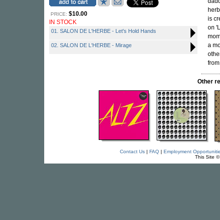
dadd
herb
$10.00
PRICE:
is c
IN STOCK
on '
01. SALON DE L'HERBE - Let's Hold Hands
mome
a mo
02. SALON DE L'HERBE - Mirage
othe
from
Other r
Contact Us
|
FAQ
|
Employment Opportuniti
This Site 