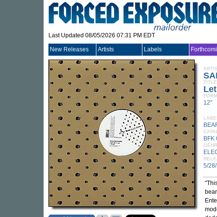
Last Updated 08/05/2026 07:31 PM EDT
New Releases
Artists
Labels
Forthcom
ARTI
SA
TITLE
Let
FORM
12"
LABE
BEA
CATA
BFK 
GEN
ELE
RELE
5/28
"Thi
bear
Ente
mode