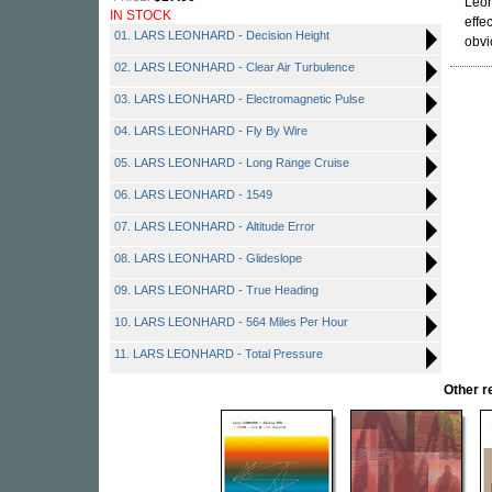
Leon
IN STOCK
effe
01. LARS LEONHARD - Decision Height
obvi
02. LARS LEONHARD - Clear Air Turbulence
03. LARS LEONHARD - Electromagnetic Pulse
04. LARS LEONHARD - Fly By Wire
05. LARS LEONHARD - Long Range Cruise
06. LARS LEONHARD - 1549
07. LARS LEONHARD - Altitude Error
08. LARS LEONHARD - Glideslope
09. LARS LEONHARD - True Heading
10. LARS LEONHARD - 564 Miles Per Hour
11. LARS LEONHARD - Total Pressure
Other 