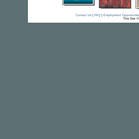
Contact Us
|
FAQ
|
Employment Opportuniti
This Site 