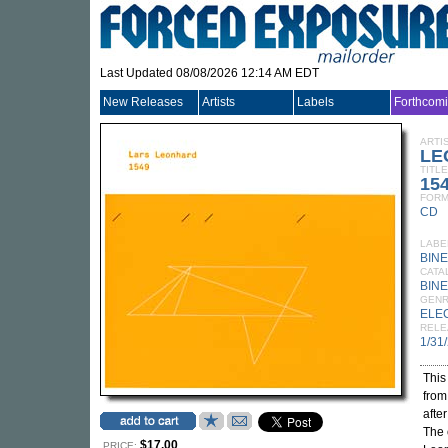
Last Updated 08/08/2026 12:14 AM EDT
New Releases
Artists
Labels
Forthcom
ARTI
LE
TITLE
15
FORM
CD
LABE
BIN
CATA
BINE
GEN
ELE
RELE
1/31
This
from
afte
The 
$17.00
PRICE: