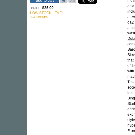
musi
as a
$25.00
PRICE:
incl
LOW STOCK LEVEL
all 
3-4 Weeks
day,
ambi
wasn
Del
come
Baro
Stev
that
of t
with
machi
'I'm 
soci
into
Bing
Star
adde
expr
styl
hype
From