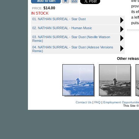
the 
prov
$14.00
PRICE:
its 
IN STOCK
a le
01. NATHAN SURREAL - Star Dust
puls
02. NATHAN SURREAL - Human Music
03. NATHAN SURREAL - Star Dust (Neville Watson
Remix)
04. NATHAN SURREAL - Star Dust (Adesse Versions
Remix)
Other rele
Contact Us
|
FAQ
|
Employment Opportuniti
This Site 