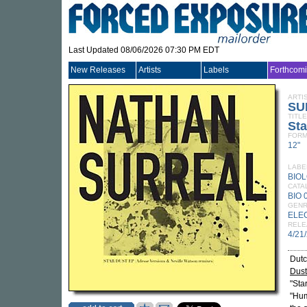
Last Updated 08/06/2026 07:30 PM EDT
New Releases
Artists
Labels
Forthcom
ARTI
SU
TITLE
Sta
FORM
12"
LABE
BIO
CATA
BIO 
GEN
ELE
RELE
4/21
Dutc
Dus
"Sta
"Hum