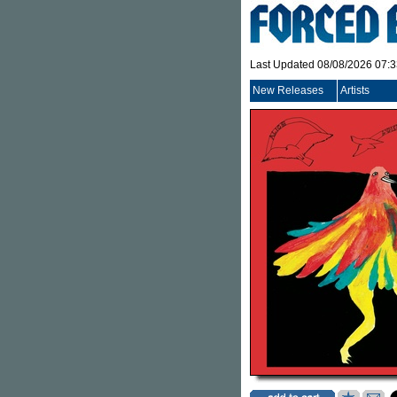
Last Updated 08/08/2026 07:
New Releases
Artists