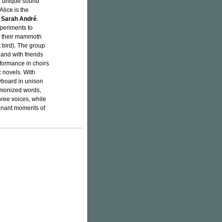
 a unique sound
lice is the
d
Sarah André
.
xperiments to
on their mammoth
 bird). The group
 and with friends
rformance in choirs
c novels. With
yboard in unison
armonized words,
hree voices, while
ignant moments of