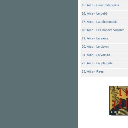
15. Alice - Deux mille trains
16. Alice - Le bébé
17. Alice - La décapotable
18. Alice - Les bonnes voitures
19. Alice - La santé
20. Alice - Le clown
21. Alice - La voiture
22. Alice - La fête nulle
23. Alice - Rires