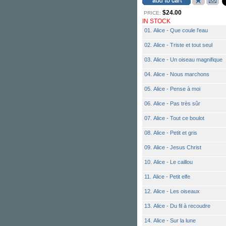
$24.00
PRICE:
IN STOCK
01. Alice - Que coule l'eau
02. Alice - Triste et tout seul
03. Alice - Un oiseau magnifique
04. Alice - Nous marchons
05. Alice - Pense à moi
06. Alice - Pas très sûr
07. Alice - Tout ce boulot
08. Alice - Petit et gris
09. Alice - Jesus Christ
10. Alice - Le caillou
11. Alice - Petit elfe
12. Alice - Les oiseaux
13. Alice - Du fil à recoudre
14. Alice - Sur la lune