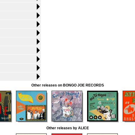
Other releases on BONGO JOE RECORDS
Other releases by ALICE