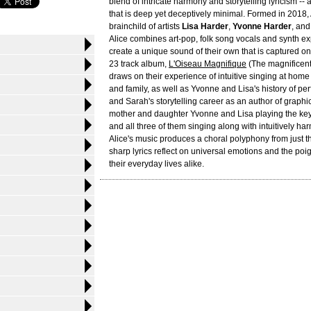
blend of intricate harmony and storytelling lyricism --
that is deep yet deceptively minimal. Formed in 2018, A
brainchild of artists
Lisa Harder
,
Yvonne Harder
, an
Alice combines art-pop, folk song vocals and synth e
create a unique sound of their own that is captured 
23 track album,
L'Oiseau Magnifique
(The magnificent
draws on their experience of intuitive singing at home
and family, as well as Yvonne and Lisa's history of pe
and Sarah's storytelling career as an author of graphi
mother and daughter Yvonne and Lisa playing the ke
and all three of them singing along with intuitively h
Alice's music produces a choral polyphony from just t
sharp lyrics reflect on universal emotions and the po
their everyday lives alike.