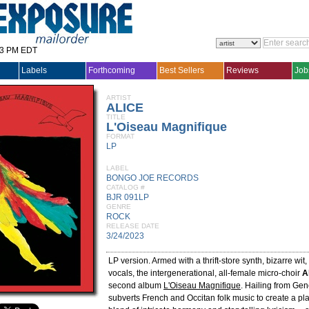
33 PM EDT
Labels
Forthcoming
Best Sellers
Reviews
Job
ARTIST
ALICE
TITLE
L'Oiseau Magnifique
FORMAT
LP
LABEL
BONGO JOE RECORDS
CATALOG #
BJR 091LP
GENRE
ROCK
RELEASE DATE
3/24/2023
LP version. Armed with a thrift-store synth, bizarre wit
vocals, the intergenerational, all-female micro-choir
A
second album
L'Oiseau Magnifique
. Hailing from Gen
subverts French and Occitan folk music to create a pl