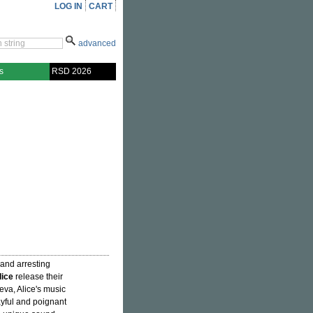
LOG IN
CART
advanced
s
RSD 2026
, and arresting
lice
release their
eva, Alice's music
ayful and poignant