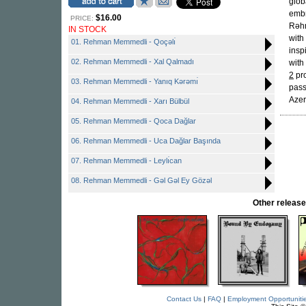
glob
embr
$16.00
PRICE:
Rəhm
IN STOCK
with
01. Rehman Memmedli - Qoçəlı̇
insp
02. Rehman Memmedli - Xal Qalmadı
with
2
pro
03. Rehman Memmedli - Yanıq Kərəmı̇
pass
Azer
04. Rehman Memmedli - Xarı Bülbül
05. Rehman Memmedli - Qoca Dağlar
06. Rehman Memmedli - Uca Dağlar Başında
07. Rehman Memmedli - Leylı̇can
08. Rehman Memmedli - Gəl Gəl Ey Gözəl
Other relea
Contact Us
|
FAQ
|
Employment Opportuniti