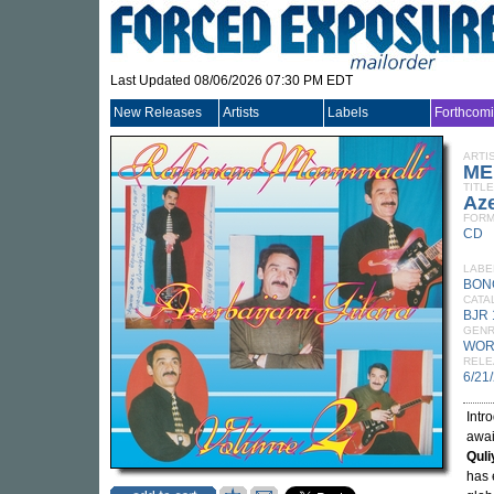
Last Updated 08/06/2026 07:30 PM EDT
New Releases
Artists
Labels
Forthcom
ARTI
ME
TITLE
Aze
FORM
CD
LABE
BON
CATA
BJR
GEN
WOR
RELE
6/21
Intr
awai
Quli
has 