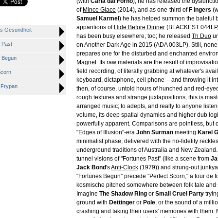
(with
Carla dal Forno
), he has released the dysfunct
of
Mince Glace
(2014), and as one-third of
F ingers
(w
Samuel Karmel
) he has helped summon the baleful 
apparitions of
Hide Before Dinner
(BLACKEST 044LP,
s Gesundheit
has been busy elsewhere, too; he released
Th Duo
un
 Past
on Another Dark Age in 2015 (ADA 003LP). Still, none of
prepares one for the disturbed and enchanted enviro
 Begun
Magnet
. Its raw materials are the result of improvisat
field recording, of literally grabbing at whatever's avail
Scorn
keyboard, dictaphone, cell phone -- and throwing it int
 Frypan
then, of course, untold hours of hunched and red-eyed e
rough textures and strange juxtapositions, this is mas
arranged music; to adepts, and really to anyone listen
volume, its deep spatial dynamics and higher dub logi
powerfully apparent. Comparisons are pointless, but
"Edges of Illusion"-era
John Surman
meeting
Karel 
minimalist phase, delivered with the no-fidelity reckle
underground traditions of Australia and New Zealand
tunnel visions of "Fortunes Past" (like a scene from
Ja
Jack Bond
's
Anti-Clock
(1979)) and strung-out junky
"Fortunes Begun" precede "Perfect Scorn," a tour de fo
kosmische pitched somewhere between folk tale and s
Imagine
The Shadow Ring
or
Small Cruel Party
tryin
ground with
Dettinger
or
Pole
, or the sound of a milli
crashing and taking their users' memories with them.