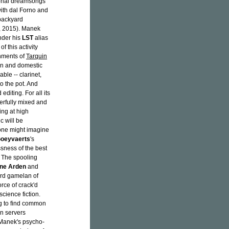
ional dreamsongs
ith dal Forno and
backyard
 2015). Manek
der his
LST
alias
 this activity
nments of
Tarquin
ion and domestic
able -- clarinet,
o the pot. And
diting. For all its
terfully mixed and
ing at high
c will be
 one might imagine
Goeyvaerts
's
ssness of the best
. The spooling
ne Arden
and
ard gamelan of
rce of crack'd
cience fiction.
g to find common
on servers
 Manek's psycho-