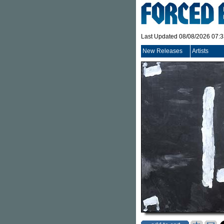
Last Updated 08/08/2026 07:
New Releases
Artists