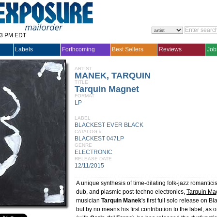
33 PM EDT
Labels
Forthcoming
Best Sellers
Reviews
Job
ARTIST
MANEK, TARQUIN
TITLE
Tarquin Magnet
FORMAT
LP
LABEL
BLACKEST EVER BLACK
CATALOG #
BLACKEST 047LP
GENRE
ELECTRONIC
RELEASE DATE
12/11/2015
A unique synthesis of time-dilating folk-jazz romantici
dub, and plasmic post-techno electronics,
Tarquin Ma
musician
Tarquin Manek
's first full solo release on B
but by no means his first contribution to the label; as 