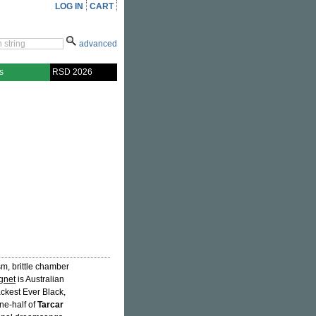
LOG IN
CART
advanced
s
RSD 2026
sm, brittle chamber
gnet
is Australian
lackest Ever Black,
one-half of
Tarcar