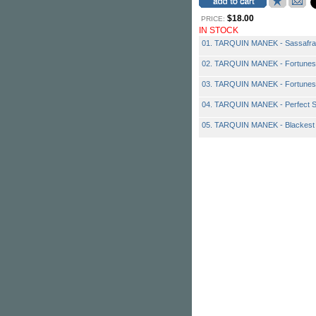
$18.00
PRICE:
IN STOCK
01. TARQUIN MANEK - Sassafra
02. TARQUIN MANEK - Fortunes
03. TARQUIN MANEK - Fortunes
04. TARQUIN MANEK - Perfect 
05. TARQUIN MANEK - Blackest