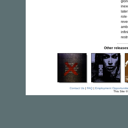
glor
inex
late
role
reve
ambi
infi
restr
Other releas
Contact Us
|
FAQ
|
Employment Opportuniti
This Site 