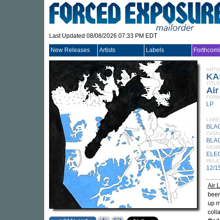
Last Updated 08/08/2026 07:33 PM EDT
New Releases
Artists
Labels
Forthcom
ARTI
KA
TITLE
Ai
FORM
LP
LABE
BLA
CATA
BLA
GEN
ELE
RELE
12/1
Air 
been
up m
coll