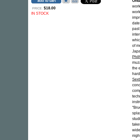
Ond
work
$18.00
PRICE:
work
IN STOCK
impr
date
past
inte
whic
of m
Japa
Phi
muza
the 
hard
Sext
conc
comp
tech
inst
"Bru
spla
stud
take
wide
night