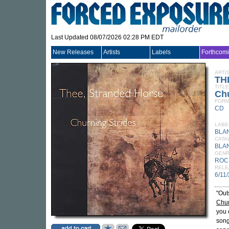
Last Updated 08/07/2026 02:28 PM EDT
New Releases
Artists
Labels
Forthcom
ARTI
TH
TITLE
Chu
FORM
CD
LABE
BLA
CATA
BLA
GEN
ROC
RELE
6/11
"Out
Chur
you 
song