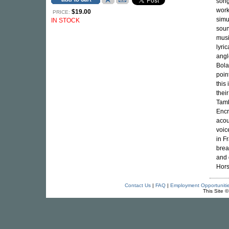
song
work
$19.00
PRICE:
simu
IN STOCK
soun
musi
lyri
angl
Bola
poin
this 
thei
Tamb
Encr
acou
voic
in F
brea
and 
Hors
Contact Us
|
FAQ
|
Employment Opportuniti
This Site 