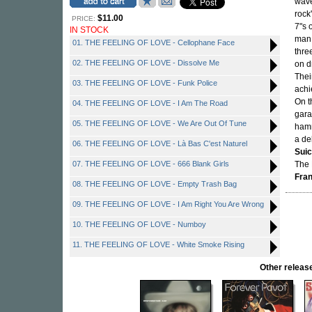
wave
rock
$11.00
PRICE:
7"s 
IN STOCK
man 
01. THE FEELING OF LOVE - Cellophane Face
thre
02. THE FEELING OF LOVE - Dissolve Me
on d
Thei
03. THE FEELING OF LOVE - Funk Police
achi
On t
04. THE FEELING OF LOVE - I Am The Road
gara
05. THE FEELING OF LOVE - We Are Out Of Tune
hamm
a de
06. THE FEELING OF LOVE - Là Bas C'est Naturel
Suic
07. THE FEELING OF LOVE - 666 Blank Girls
The 
Fra
08. THE FEELING OF LOVE - Empty Trash Bag
09. THE FEELING OF LOVE - I Am Right You Are Wrong
10. THE FEELING OF LOVE - Numboy
11. THE FEELING OF LOVE - White Smoke Rising
Other rele