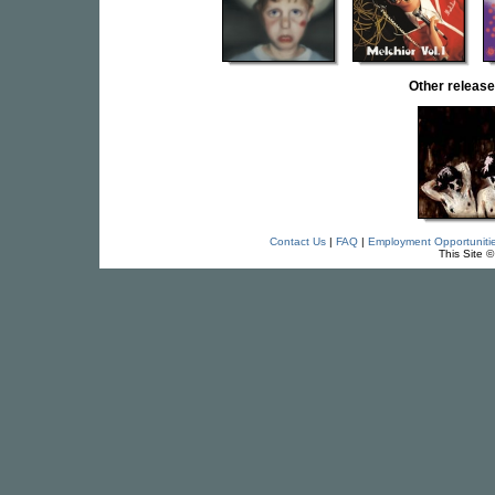
Other releas
Contact Us
|
FAQ
|
Employment Opportuniti
This Site 