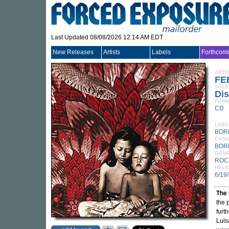
Last Updated 08/08/2026 12:14 AM EDT
New Releases
Artists
Labels
Forthcom
ARTI
FE
TITLE
Di
FORM
CD
LABE
BOR
CATA
BOR
GEN
ROC
RELE
6/19
The 
the 
furt
Luis