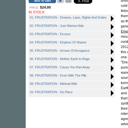
bril
cold
$24.00
PRICE:
fell
IN STOCK
them
01. FRUSTRATION - Dreams, Laws, Rights And Duties
as t
02. FRUSTRATION - Just Wanna Hide
gene
Emp
03. FRUSTRATION - Excess
moun
cont
04. FRUSTRATION - Empires Of Shame
2012
05. FRUSTRATION - Arrows Of Arrogance
this
one 
06. FRUSTRATION - Mother Earth In Rags
"Dre
07. FRUSTRATION - Cause You Ran Away
punc
wand
08. FRUSTRATION - Even With The Pills
soun
turn
09. FRUSTRATION - Minimal Wife
Eart
10. FRUSTRATION - No Place
and 
that
synt
thei
inte
agre
advi