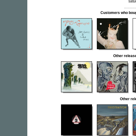
satu
Customers who bought
Other rele
Other re