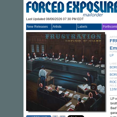
Last Updated 08/06/2026 07:30 PM EDT
New Releases
Artists
Labels
Forthcom
ARTI
FR
TITLE
Em
FORM
LP
LABE
BOR
CATA
BOR
GEN
ROC
RELE
12/9
LP v
brot
Bad'
gara