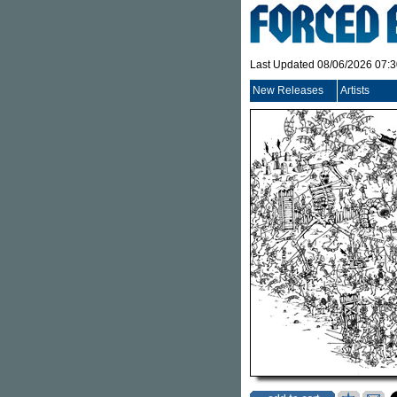
Last Updated 08/06/2026 07:
New Releases
Artists