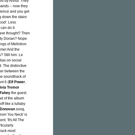
ed by Arthur. They
bands -- now they
rience and you get
g down the stairs
Good'. Less
can do it.
 have thought? Then
ddy Dorian? Nope.
vings of Mellotron
ame! And the
 Still him. Le
alias on social
d. The distinctive
ter between the
the soundtrack of
nt 6 (
Elf Power
,
ivia Tremor
 Fahey
the guest.
ad of the album
off like a lullaby
Donovan
song,
From You Neck' is
. 'It's All The
ticularly
track most