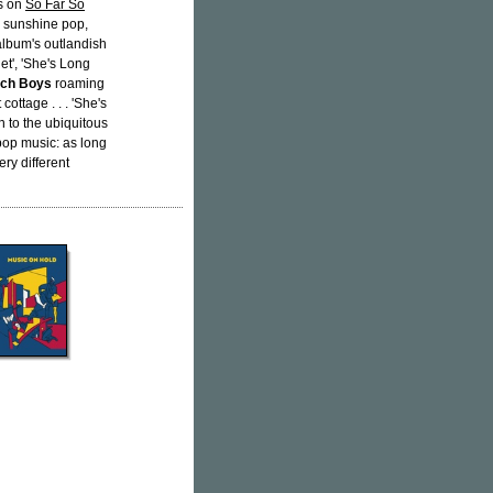
ks on
So Far So
e sunshine pop,
album's outlandish
et', 'She's Long
ch Boys
roaming
ottage . . . 'She's
 to the ubiquitous
 pop music: as long
ry different