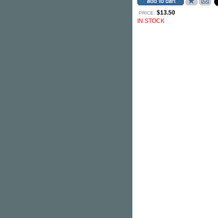
$13.50
PRICE:
IN STOCK