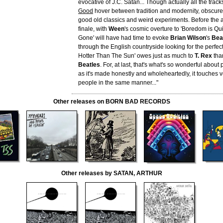
evocative of J.C. Satàn... Though actually all the trac
Good
hover between tradition and modernity, obscur
good old classics and weird experiments. Before the 
finale, with
Ween
's cosmic overture to 'Boredom is Qui
Gone' will have had time to evoke
Brian Wilson
's
Bea
through the English countryside looking for the perfect c
Hotter Than The Sun' owes just as much to
T. Rex
than
Beatles
. For, at last, that's what's so wonderful about
as it's made honestly and wholeheartedly, it touches ve
people in the same manner..."
Other releases on BORN BAD RECORDS
Other releases by SATAN, ARTHUR