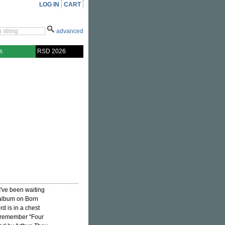
LOG IN
CART
advanced
s
RSD 2026
've been waiting
 album on Born
rd is in a chest
 remember "Four