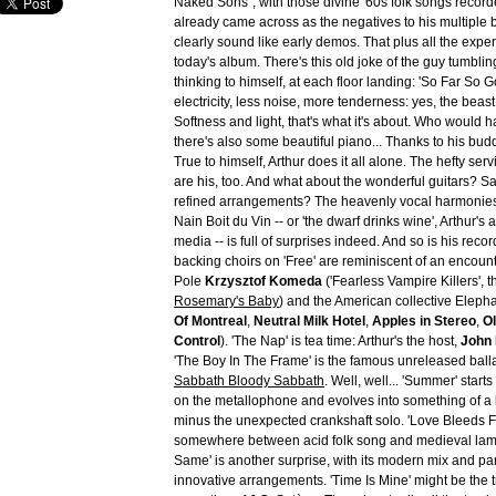
Naked Sons", with those divine '60s folk songs record
already came across as the negatives to his multiple 
clearly sound like early demos. That plus all the expe
today's album. There's this old joke of the guy tumblin
thinking to himself, at each floor landing: 'So Far So 
electricity, less noise, more tenderness: yes, the beast 
Softness and light, that's what it's about. Who would
there's also some beautiful piano... Thanks to his bu
True to himself, Arthur does it all alone. The hefty ser
are his, too. And what about the wonderful guitars? S
refined arrangements? The heavenly vocal harmonies?
Nain Boit du Vin -- or 'the dwarf drinks wine', Arthur's 
media -- is full of surprises indeed. And so is his recor
backing choirs on 'Free' are reminiscent of an encoun
Pole
Krzysztof Komeda
('Fearless Vampire Killers', 
Rosemary's Baby
) and the American collective Elepha
Of Montreal
,
Neutral Milk Hotel
,
Apples in Stereo
,
Ol
Control
). 'The Nap' is tea time: Arthur's the host,
John
'The Boy In The Frame' is the famous unreleased ball
Sabbath Bloody Sabbath
. Well, well... 'Summer' starts 
on the metallophone and evolves into something of a
minus the unexpected crankshaft solo. 'Love Bleeds 
somewhere between acid folk song and medieval lament
Same' is another surprise, with its modern mix and par
innovative arrangements. 'Time Is Mine' might be the 