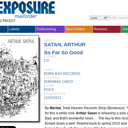
30 PM EDT
Labels
Forthcoming
Best Sellers
Reviews
Job
ARTIST
SATAN, ARTHUR
TITLE
So Far So Good
FORMAT
CD
LABEL
BORN BAD RECORDS
CATALOG #
BORNBAD 148CD
GENRE
ROCK
RELEASE DATE
11/26/2021
By
Martial
, Total Heaven Records Shop (Bordeaux): "I
for this a while now.
Arthur Satan
is releasing a solo
Bad; and that's wonderful news. . . The key to this reco
thrown down a well. Rewind back to spring 2010 and