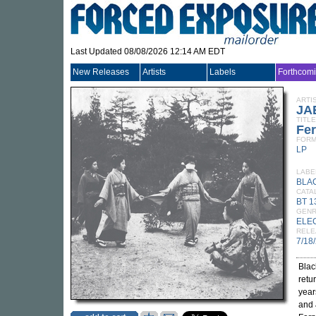
Last Updated 08/08/2026 12:14 AM EDT
New Releases
Artists
Labels
Forthcom
ARTI
JA
TITLE
Fe
FORM
LP
LABE
BLA
CATA
BT 1
GEN
ELE
RELE
7/18
Blac
retu
year
and