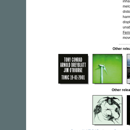
inha
melo
dist
harm
disp
unab
Fer
move
Other rel
Other rel