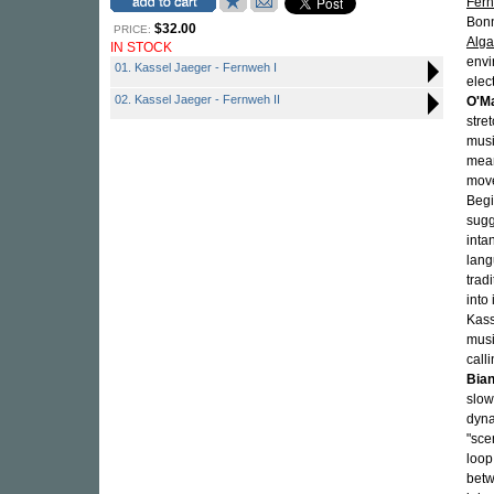
Fer
Bonn
$32.00
PRICE:
Alg
IN STOCK
envi
01. Kassel Jaeger - Fernweh I
elec
02. Kassel Jaeger - Fernweh II
O'Ma
stre
musi
mean
move
Begi
sugg
inta
lang
trad
into
Kass
musi
call
Bian
slow
dyna
"sce
loop
betw