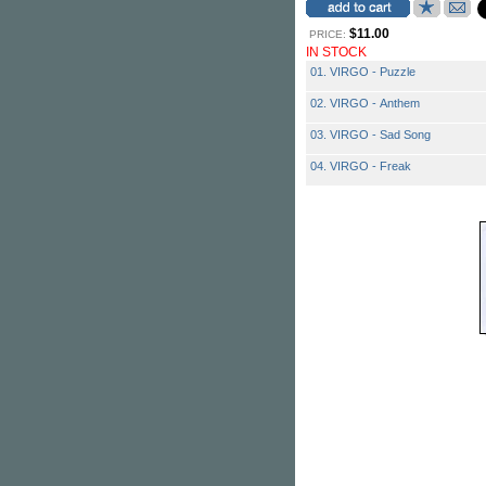
$11.00
PRICE:
IN STOCK
01. VIRGO - Puzzle
02. VIRGO - Anthem
03. VIRGO - Sad Song
04. VIRGO - Freak