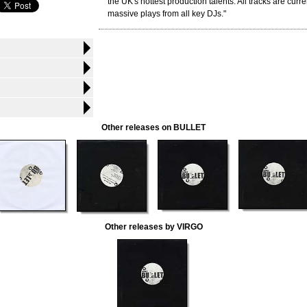
the UK's hottest production talents. All tracks are curre
massive plays from all key DJs."
Other releases on BULLET
Other releases by VIRGO