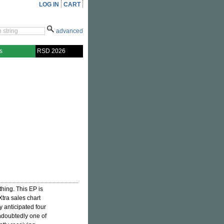
LOG IN
CART
advanced
s
RSD 2026
hing. This EP is
Xtra sales chart
y anticipated four
undoubtedly one of