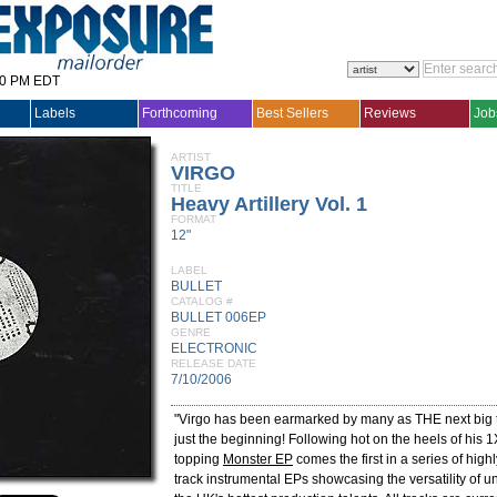
30 PM EDT
Labels
Forthcoming
Best Sellers
Reviews
Job
ARTIST
VIRGO
TITLE
Heavy Artillery Vol. 1
FORMAT
12"
LABEL
BULLET
CATALOG #
BULLET 006EP
GENRE
ELECTRONIC
RELEASE DATE
7/10/2006
"Virgo has been earmarked by many as THE next big t
just the beginning! Following hot on the heels of his 1
topping
Monster EP
comes the first in a series of highl
track instrumental EPs showcasing the versatility of 