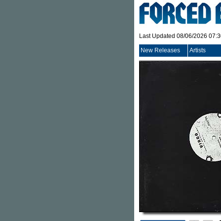
Last Updated 08/06/2026 07:
New Releases
Artists