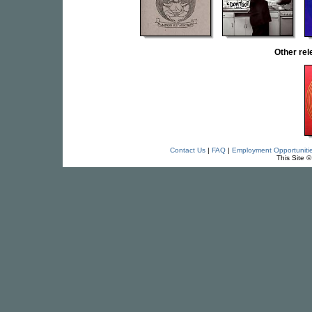
Other re
Contact Us
|
FAQ
|
Employment Opportuniti
This Site 