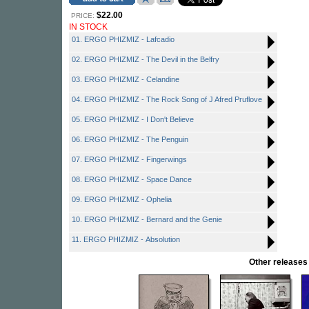
$22.00
PRICE:
IN STOCK
01. ERGO PHIZMIZ - Lafcadio
02. ERGO PHIZMIZ - The Devil in the Belfry
03. ERGO PHIZMIZ - Celandine
04. ERGO PHIZMIZ - The Rock Song of J Afred Pruflove
05. ERGO PHIZMIZ - I Don't Believe
06. ERGO PHIZMIZ - The Penguin
07. ERGO PHIZMIZ - Fingerwings
08. ERGO PHIZMIZ - Space Dance
09. ERGO PHIZMIZ - Ophelia
10. ERGO PHIZMIZ - Bernard and the Genie
11. ERGO PHIZMIZ - Absolution
Other release