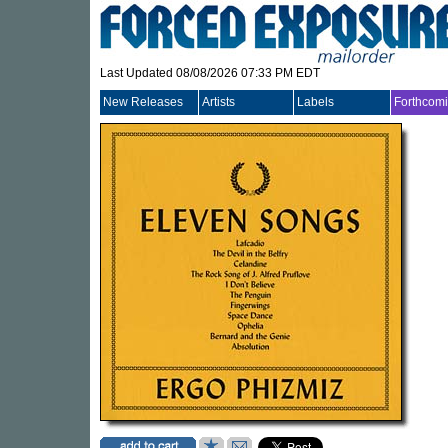
Last Updated 08/08/2026 07:33 PM EDT
New Releases
Artists
Labels
Forthcom