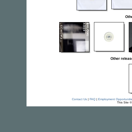
Oth
Other rele
Contact Us
|
FAQ
|
Employment Opportuniti
This Site 