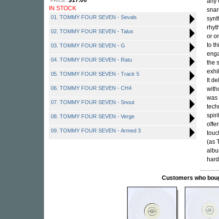
$17.00
PRICE:
any 
IN STOCK
snar
01. TOMMY FOUR SEVEN - Sevals
synt
rhyt
02. TOMMY FOUR SEVEN - Talus
or o
to t
03. TOMMY FOUR SEVEN - G
enga
04. TOMMY FOUR SEVEN - Ratu
the 
exhi
05. TOMMY FOUR SEVEN - Track 5
It d
06. TOMMY FOUR SEVEN - CH4
with
was 
07. TOMMY FOUR SEVEN - Snout
tech
spir
08. TOMMY FOUR SEVEN - Verge
offe
09. TOMMY FOUR SEVEN - Armed 3
touc
(as 
albu
hard
Customers who bought