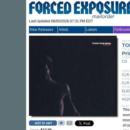
Last Updated 08/05/2026 07:31 PM EDT
New Releases
Artists
Labels
Forthcom
ARTI
TO
TITLE
Pr
FORM
CD
LABE
CLR
CATA
CLR
GEN
ELE
RELE
4/12
This
sou
inno
of c