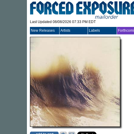
Last Updated 08/08/2026 07:33 PM EDT
New Releases
Artists
Labels
Forthcom