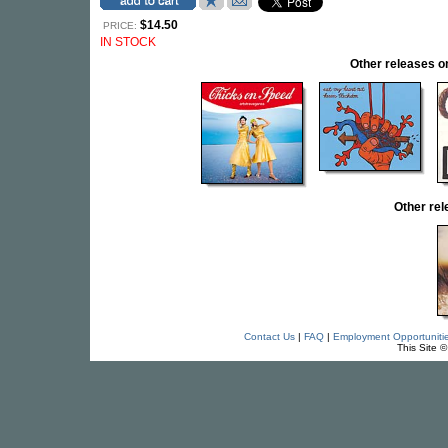
$14.50
PRICE:
IN STOCK
Other releases
Other re
Contact Us
|
FAQ
|
Employment Opportuniti
This Site 