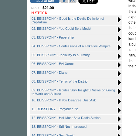
what
in t
$21.00
PRICE:
the 
IN STOCK
expe
01. BEISSPONY - Good Is the Devils Definition of
Capitalism
othe
thei
02. BEISSPONY - You Could Be a Model
coup
03. BEISSPONY - Papership
kami
albu
04. BEISSPONY - Confessions of a Talkative Vampire
trai
05. BEISSPONY - Jealousy Is a Luxury
Ital
thei
06. BEISSPONY - Evil Xerox
thei
07. BEISSPONY - Diane
08. BEISSPONY - Terror of the District
09. BEISSPONY - Isoldes Very Insightful Views on Going
to Work and Suicide
10. BEISSPONY - If You Disagree, Just Ask
11. BEISSPONY - Ponykiller Pie
12. BEISSPONY - Hell Must Be a Radio Station
13. BEISSPONY - Still Not Impressed
14. BEISSPONY - Sniff Squiff