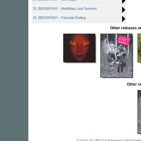
15. BEISSPONY - Mathildas Last Summer
16. BEISSPONY - Fairytale Ending
Other releases
Other r
Contact Us
|
FAQ
|
Employment Opportuniti