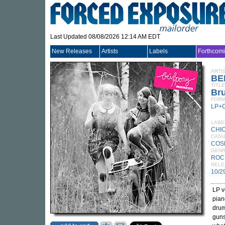
Last Updated 08/08/2026 12:14 AM EDT
New Releases
Artists
Labels
Forthcom
ARTI
BE
TITLE
Bru
FORM
LP+
LABE
CHI
CATA
COS
GEN
ROC
RELE
10/2
LP v
pian
drum
guns