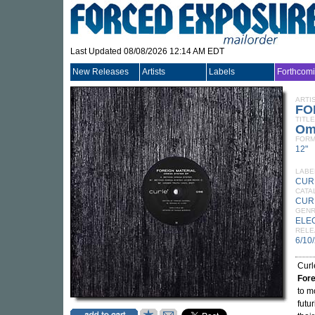
Last Updated 08/08/2026 12:14 AM EDT
New Releases
Artists
Labels
Forthcom
ARTI
FO
TITLE
Om
FORM
12"
LABE
CUR
CATA
CUR
GEN
ELE
RELE
6/10
Curl
Fore
to m
futu