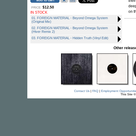
thei
deep
$12.50
PRICE:
on t
IN STOCK
01. FOREIGN MATERIAL - Beyond Omega System
(Original Mix)
02. FOREIGN MATERIAL - Beyond Omega System
(Hiver Remix 2)
03. FOREIGN MATERIAL - Hidden Truth (Vinyl Edit)
Other rele
Contact Us
|
FAQ
|
Employment Opportuniti
This Site 