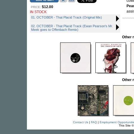
cowb
Pea
$12.00
PRICE:
assi
IN STOCK
01. OCTOBER - That Placid Track (Original Mix)
02. OCTOBER - That Placid Track (Ewan Pearson's Mr.
Meek goes to Offenbach Remix)
Other 
Other 
Contact Us
|
FAQ
|
Employment Opportuniti
This Site 