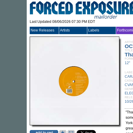
Last Updated 08/06/2026 07:30 PM EDT
New Releases
Artists
Labels
Forthcom
ARTI
OC
TITLE
Tha
FORM
12"
LABE
CAR
CATA
CVA
GEN
ELE
RELE
10/2
"Tha
some
York
grea