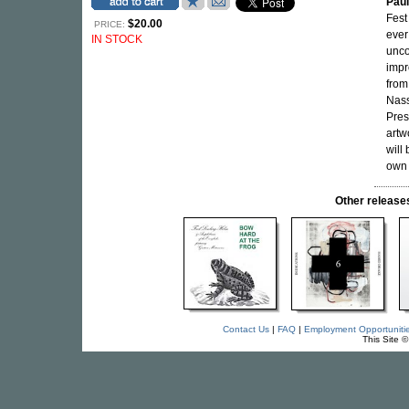
Pau
Fest
$20.00
PRICE:
ever
IN STOCK
unco
impr
from
Nass
Pres
artw
will
own 
Other releas
Contact Us
|
FAQ
|
Employment Opportuniti
This Site 