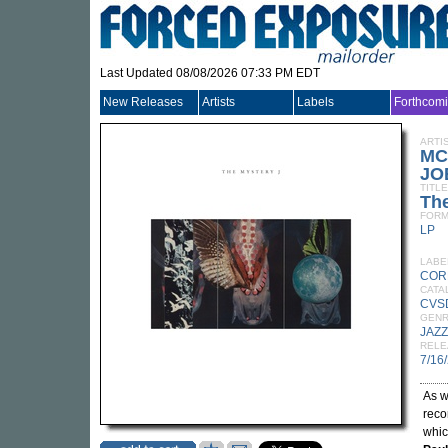
Last Updated 08/08/2026 07:33 PM EDT
New Releases
Artists
Labels
Forthcom
ARTI
MC
JO
TITLE
The
FORM
LP
LABE
COR
CATA
CVS
GEN
JAZZ
RELE
7/16
As w
reco
whic