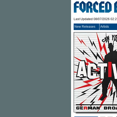
Last Updated 08/07/2026 02:
New Releases
Artists