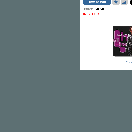
$8.50
PRICE:
IN STOCK
Cont