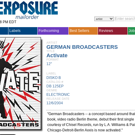
28 PM EDT
Labels
Forthcoming
Best Sellers
Reviews
Job
ARTIST
GERMAN BROADCASTERS
TITLE
Activate
FORMAT
12"
LABEL
DISKO B
CATALOG #
DB 125EP
GENRE
ELECTRONIC
RELEASE DATE
12/6/2004
"German Broadcasters -- a concept based around tha
book, video radio Berlin theme, debut their first singl
courtesy of Chisel Records, run by L.A. Williams & Pai
Chicago-Detroit-Berlin Axxis is now activated."