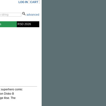
LOG IN
CART
advanced
s
RSD 2026
t superhero comic
e on Disko B
ge Ilise. The