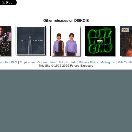
Other releases on DISKO B
act Us
|
FAQ
|
Employment Opportunities
|
Shipping Info
|
Privacy Policy
|
Mailing List
|
Gift Certif
This Site © 1995-2026 Forced Exposure