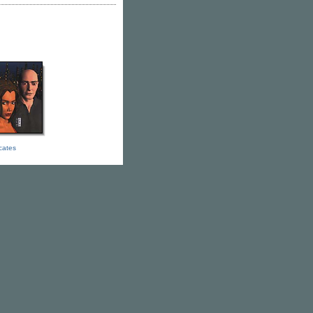
icates