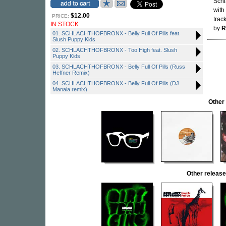
Schl
with
$12.00
PRICE:
trac
IN STOCK
by
R
01. SCHLACHTHOFBRONX - Belly Full Of Pills feat.
Slush Puppy Kids
02. SCHLACHTHOFBRONX - Too High feat. Slush
Puppy Kids
03. SCHLACHTHOFBRONX - Belly Full Of Pills (Russ
Heffner Remix)
04. SCHLACHTHOFBRONX - Belly Full Of Pills (DJ
Manaia remix)
Other
Other relea