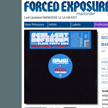
Last Updated 08/08/2026 12:14 AM EDT
New Releases
Artists
Labels
Forthcom
ARTI
SC
TITLE
Bel
FORM
12"
LABE
DISK
CATA
DB 
GEN
ELE
RELE
10/1
Sch
orig
cum
fun