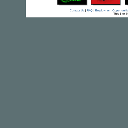
Contact Us
|
FAQ
|
Employment Opportuniti
This Site 